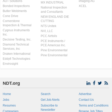
AUT Solutions
imaging AG
MX INDUSTRIAL
Bonded Inspections
XCEL
National Inspection
Butler Weldments
and Consultants
Cone Drive
NEW ENGLAND DIE
Cornerstone
CUTTING
Inspection & Thermal
NTS Unitek
Cygnus Instruments
NVI, LLC
Inc.
PCC Airfoils
Decisive Testing, Inc.
PCE Instruments /
Diamond Technical
PCE Americas Inc.
Services, Inc
Pine Environmental
Draken International
Pine Environmental
Eddyfi Technologies
Envirosight
NDT.org
Home
Search
Advertise
Jobs
Get Job Alerts
Contact Us
Resumes
Subscribe to
Terms and Conditions
Newsletter
Companies
Browse Job Titles