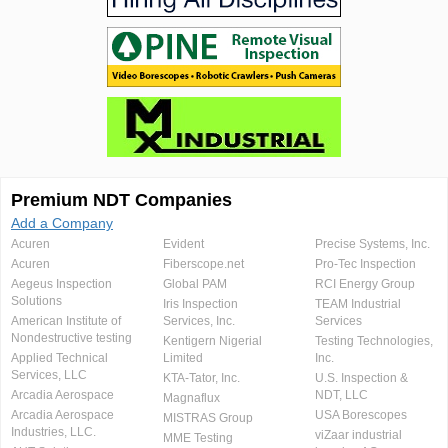
Premium NDT Companies
Add a Company
Acuren
Evident
Precise Systems, Inc.
Acuren
Fiberscope.net
Pro-Tec Inspection
Aegeus Inspection
Global PAM
RCI Energy Group
Solutions
Iris Inspection
TEAM Industrial
American Institute of
Services, Inc.
Services
Nondestructive testing
Kentigern Nigerial
Testing Technologies,
Applied Technical
Limited
Inc.
Services, LLC
KTA-Tator, Inc.
U.S. Inspection &
Arcadia Aerospace
NDT, LLC
Magnaflux
Arcadia Aerospace
USA Borescopes
MISTRAS Group
Industries, LLC.
viZaar industrial
MME Testing