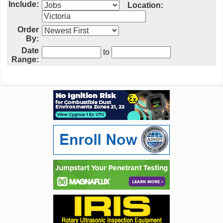
Include:
Location:
Order
By:
Date
to
Range: