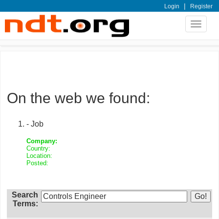
|
Login
Register
Toggle
navigat
On the web we found:
- Job
Company:
Country:
Location:
Posted:
Search
Terms: