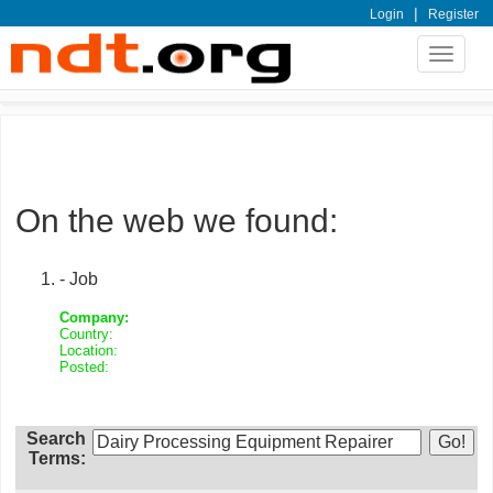
|
Login
Register
Toggle
navigat
On the web we found:
- Job
Company:
Country:
Location:
Posted:
Search
Terms: