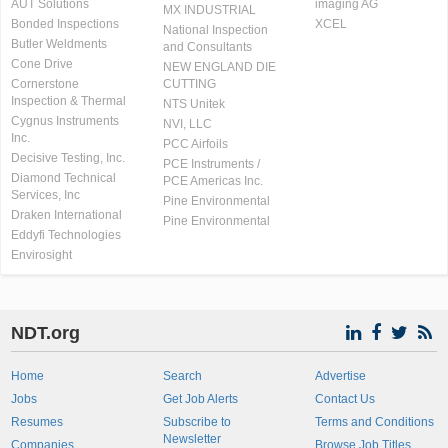
AUT Solutions
imaging AG
MX INDUSTRIAL
Bonded Inspections
XCEL
National Inspection
Butler Weldments
and Consultants
Cone Drive
NEW ENGLAND DIE
Cornerstone
CUTTING
Inspection & Thermal
NTS Unitek
Cygnus Instruments
NVI, LLC
Inc.
PCC Airfoils
Decisive Testing, Inc.
PCE Instruments /
Diamond Technical
PCE Americas Inc.
Services, Inc
Pine Environmental
Draken International
Pine Environmental
Eddyfi Technologies
Envirosight
NDT.org
Home
Search
Advertise
Jobs
Get Job Alerts
Contact Us
Resumes
Subscribe to
Terms and Conditions
Newsletter
Companies
Browse Job Titles