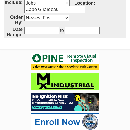
Include:
Location:
Order
By:
Date
to
Range: