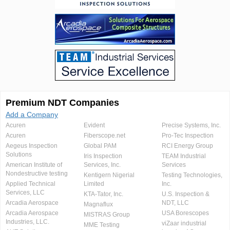
Premium NDT Companies
Add a Company
Acuren
Evident
Precise Systems, Inc.
Acuren
Fiberscope.net
Pro-Tec Inspection
Aegeus Inspection
Global PAM
RCI Energy Group
Solutions
Iris Inspection
TEAM Industrial
American Institute of
Services, Inc.
Services
Nondestructive testing
Kentigern Nigerial
Testing Technologies,
Applied Technical
Limited
Inc.
Services, LLC
KTA-Tator, Inc.
U.S. Inspection &
Arcadia Aerospace
NDT, LLC
Magnaflux
Arcadia Aerospace
USA Borescopes
MISTRAS Group
Industries, LLC.
viZaar industrial
MME Testing