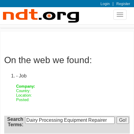
|
Login
Register
Toggle
navigat
On the web we found:
- Job
Company:
Country:
Location:
Posted:
Search
Terms: