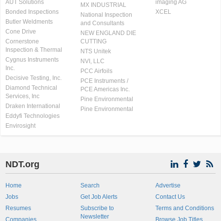
AUT Solutions
imaging AG
MX INDUSTRIAL
Bonded Inspections
XCEL
National Inspection
Butler Weldments
and Consultants
Cone Drive
NEW ENGLAND DIE
Cornerstone
CUTTING
Inspection & Thermal
NTS Unitek
Cygnus Instruments
NVI, LLC
Inc.
PCC Airfoils
Decisive Testing, Inc.
PCE Instruments /
Diamond Technical
PCE Americas Inc.
Services, Inc
Pine Environmental
Draken International
Pine Environmental
Eddyfi Technologies
Envirosight
NDT.org
Home
Search
Advertise
Jobs
Get Job Alerts
Contact Us
Resumes
Subscribe to
Terms and Conditions
Newsletter
Companies
Browse Job Titles