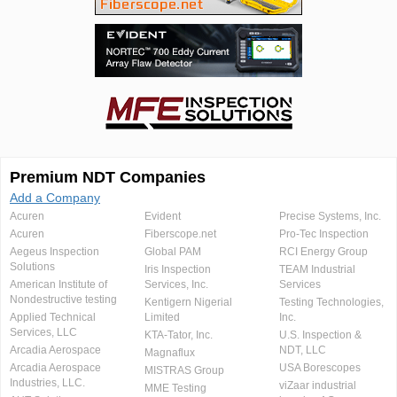
Premium NDT Companies
Add a Company
Acuren
Evident
Precise Systems, Inc.
Acuren
Fiberscope.net
Pro-Tec Inspection
Aegeus Inspection
Global PAM
RCI Energy Group
Solutions
Iris Inspection
TEAM Industrial
American Institute of
Services, Inc.
Services
Nondestructive testing
Kentigern Nigerial
Testing Technologies,
Applied Technical
Limited
Inc.
Services, LLC
KTA-Tator, Inc.
U.S. Inspection &
Arcadia Aerospace
NDT, LLC
Magnaflux
Arcadia Aerospace
USA Borescopes
MISTRAS Group
Industries, LLC.
viZaar industrial
MME Testing