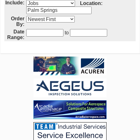
Include:
Location:
Order
By:
Date
to
Range: