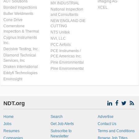
AUT Solutions
imaging AG
MX INDUSTRIAL
Bonded Inspections
XCEL
National Inspection
Butler Weldments
and Consultants
Cone Drive
NEW ENGLAND DIE
Cornerstone
CUTTING
Inspection & Thermal
NTS Unitek
Cygnus Instruments
NVI, LLC
Inc.
PCC Airfoils
Decisive Testing, Inc.
PCE Instruments /
Diamond Technical
PCE Americas Inc.
Services, Inc
Pine Environmental
Draken International
Pine Environmental
Eddyfi Technologies
Envirosight
NDT.org
Home
Search
Advertise
Jobs
Get Job Alerts
Contact Us
Resumes
Subscribe to
Terms and Conditions
Newsletter
Companies
Browse Job Titles