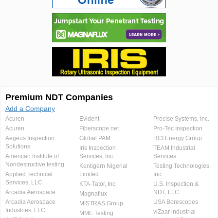
Premium NDT Companies
Add a Company
Acuren
Evident
Precise Systems, Inc.
Acuren
Fiberscope.net
Pro-Tec Inspection
Aegeus Inspection
Global PAM
RCI Energy Group
Solutions
Iris Inspection
TEAM Industrial
American Institute of
Services, Inc.
Services
Nondestructive testing
Kentigern Nigerial
Testing Technologies,
Applied Technical
Limited
Inc.
Services, LLC
KTA-Tator, Inc.
U.S. Inspection &
Arcadia Aerospace
NDT, LLC
Magnaflux
Arcadia Aerospace
USA Borescopes
MISTRAS Group
Industries, LLC.
viZaar industrial
MME Testing