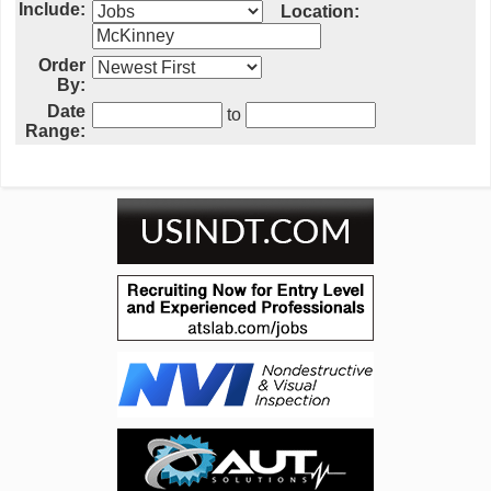
Include:
Location:
Order
By:
Date
to
Range: