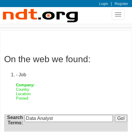
|
Login
Register
Toggle
navigat
On the web we found:
- Job
Company:
Country:
Location:
Posted:
Search
Terms: