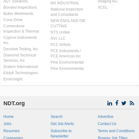
AUT Solutions
imaging AG
MX INDUSTRIAL
Bonded Inspections
XCEL
National Inspection
Butler Weldments
and Consultants
Cone Drive
NEW ENGLAND DIE
Cornerstone
CUTTING
Inspection & Thermal
NTS Unitek
Cygnus Instruments
NVI, LLC
Inc.
PCC Airfoils
Decisive Testing, Inc.
PCE Instruments /
Diamond Technical
PCE Americas Inc.
Services, Inc
Pine Environmental
Draken International
Pine Environmental
Eddyfi Technologies
Envirosight
NDT.org
Home
Search
Advertise
Jobs
Get Job Alerts
Contact Us
Resumes
Subscribe to
Terms and Conditions
Newsletter
Companies
Browse Job Titles