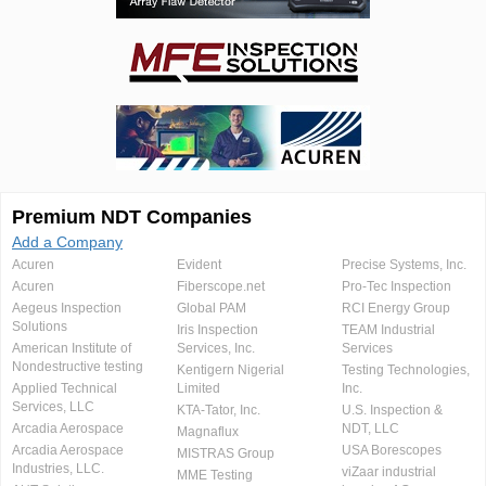
Premium NDT Companies
Add a Company
Acuren
Evident
Precise Systems, Inc.
Acuren
Fiberscope.net
Pro-Tec Inspection
Aegeus Inspection
Global PAM
RCI Energy Group
Solutions
Iris Inspection
TEAM Industrial
American Institute of
Services, Inc.
Services
Nondestructive testing
Kentigern Nigerial
Testing Technologies,
Applied Technical
Limited
Inc.
Services, LLC
KTA-Tator, Inc.
U.S. Inspection &
Arcadia Aerospace
NDT, LLC
Magnaflux
Arcadia Aerospace
USA Borescopes
MISTRAS Group
Industries, LLC.
viZaar industrial
MME Testing