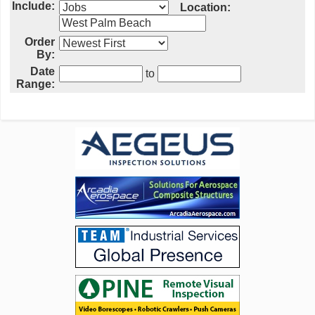
Include:
Location:
Order
By:
Date
to
Range: