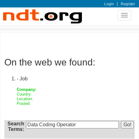
|
Login
Register
Toggle
navigat
On the web we found:
- Job
Company:
Country:
Location:
Posted:
Search
Terms: