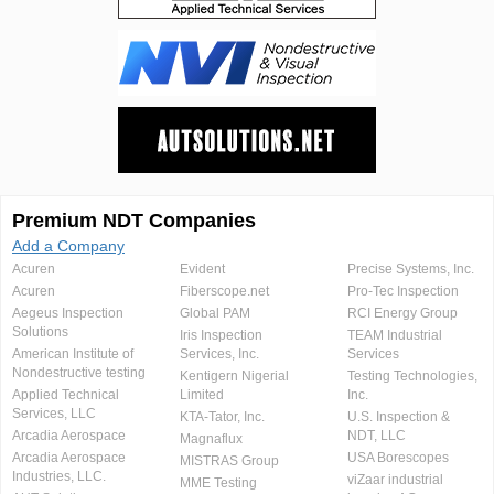
Premium NDT Companies
Add a Company
Acuren
Evident
Precise Systems, Inc.
Acuren
Fiberscope.net
Pro-Tec Inspection
Aegeus Inspection
Global PAM
RCI Energy Group
Solutions
Iris Inspection
TEAM Industrial
American Institute of
Services, Inc.
Services
Nondestructive testing
Kentigern Nigerial
Testing Technologies,
Applied Technical
Limited
Inc.
Services, LLC
KTA-Tator, Inc.
U.S. Inspection &
Arcadia Aerospace
NDT, LLC
Magnaflux
Arcadia Aerospace
USA Borescopes
MISTRAS Group
Industries, LLC.
viZaar industrial
MME Testing