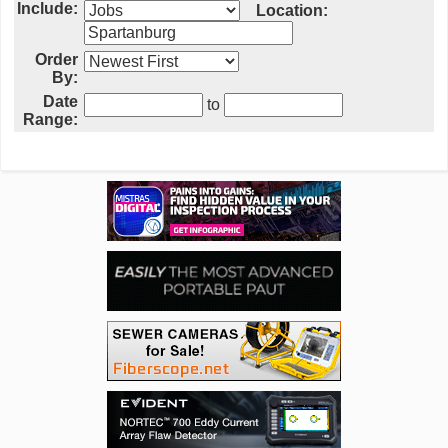
Include:
Location:
Order
By:
Date
to
Range: