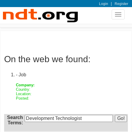
|
Login
Register
Toggle
navigat
On the web we found:
- Job
Company:
Country:
Location:
Posted:
Search
Terms: