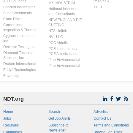
AUT Solutions
imaging AG
MX INDUSTRIAL
Bonded Inspections
XCEL
National Inspection
Butler Weldments
and Consultants
Cone Drive
NEW ENGLAND DIE
Cornerstone
CUTTING
Inspection & Thermal
NTS Unitek
Cygnus Instruments
NVI, LLC
Inc.
PCC Airfoils
Decisive Testing, Inc.
PCE Instruments /
Diamond Technical
PCE Americas Inc.
Services, Inc
Pine Environmental
Draken International
Pine Environmental
Eddyfi Technologies
Envirosight
NDT.org
Home
Search
Advertise
Jobs
Get Job Alerts
Contact Us
Resumes
Subscribe to
Terms and Conditions
Newsletter
Companies
Browse Job Titles