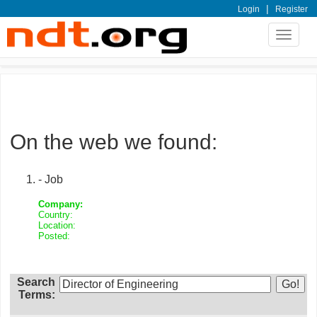
|
Login
Register
Toggle
navigat
On the web we found:
- Job
Company:
Country:
Location:
Posted:
Search
Terms: