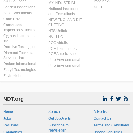
AUT Solutions
imaging AG
MX INDUSTRIAL
Bonded Inspections
XCEL
National Inspection
Butler Weldments
and Consultants
Cone Drive
NEW ENGLAND DIE
Cornerstone
CUTTING
Inspection & Thermal
NTS Unitek
Cygnus Instruments
NVI, LLC
Inc.
PCC Airfoils
Decisive Testing, Inc.
PCE Instruments /
Diamond Technical
PCE Americas Inc.
Services, Inc
Pine Environmental
Draken International
Pine Environmental
Eddyfi Technologies
Envirosight
NDT.org
Home
Search
Advertise
Jobs
Get Job Alerts
Contact Us
Resumes
Subscribe to
Terms and Conditions
Newsletter
Companies
Browse Job Titles