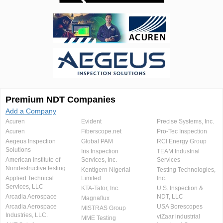
Premium NDT Companies
Add a Company
Acuren
Evident
Precise Systems, Inc.
Acuren
Fiberscope.net
Pro-Tec Inspection
Aegeus Inspection
Global PAM
RCI Energy Group
Solutions
Iris Inspection
TEAM Industrial
American Institute of
Services, Inc.
Services
Nondestructive testing
Kentigern Nigerial
Testing Technologies,
Applied Technical
Limited
Inc.
Services, LLC
KTA-Tator, Inc.
U.S. Inspection &
Arcadia Aerospace
NDT, LLC
Magnaflux
Arcadia Aerospace
USA Borescopes
MISTRAS Group
Industries, LLC.
viZaar industrial
MME Testing