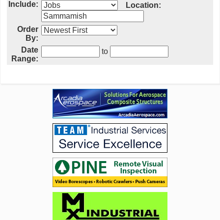
Include:
Location:
Order
By:
Date
to
Range: