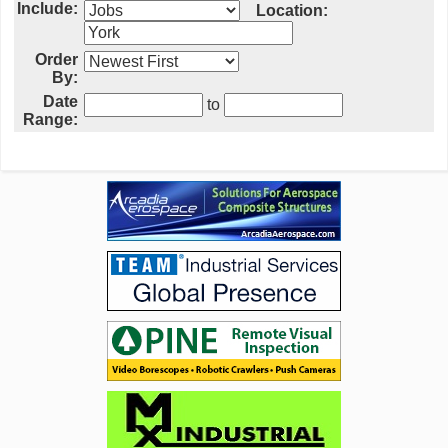
Include:
Location:
Order
By:
Date
to
Range: