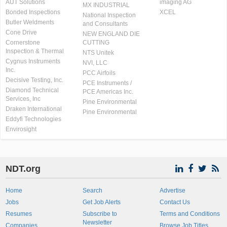
AUT Solutions
imaging AG
MX INDUSTRIAL
Bonded Inspections
XCEL
National Inspection
Butler Weldments
and Consultants
Cone Drive
NEW ENGLAND DIE
Cornerstone
CUTTING
Inspection & Thermal
NTS Unitek
Cygnus Instruments
NVI, LLC
Inc.
PCC Airfoils
Decisive Testing, Inc.
PCE Instruments /
Diamond Technical
PCE Americas Inc.
Services, Inc
Pine Environmental
Draken International
Pine Environmental
Eddyfi Technologies
Envirosight
NDT.org
Home
Search
Advertise
Jobs
Get Job Alerts
Contact Us
Resumes
Subscribe to
Terms and Conditions
Newsletter
Companies
Browse Job Titles