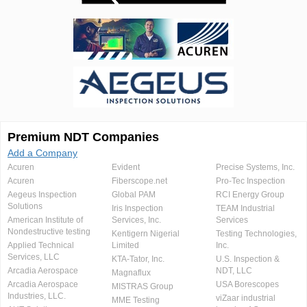
Premium NDT Companies
Add a Company
Acuren
Evident
Precise Systems, Inc.
Acuren
Fiberscope.net
Pro-Tec Inspection
Aegeus Inspection
Global PAM
RCI Energy Group
Solutions
Iris Inspection
TEAM Industrial
American Institute of
Services, Inc.
Services
Nondestructive testing
Kentigern Nigerial
Testing Technologies,
Applied Technical
Limited
Inc.
Services, LLC
KTA-Tator, Inc.
U.S. Inspection &
Arcadia Aerospace
NDT, LLC
Magnaflux
Arcadia Aerospace
USA Borescopes
MISTRAS Group
Industries, LLC.
viZaar industrial
MME Testing