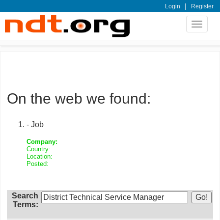
|
Login
Register
Toggle
navigat
On the web we found:
- Job
Company:
Country:
Location:
Posted:
Search
Terms: