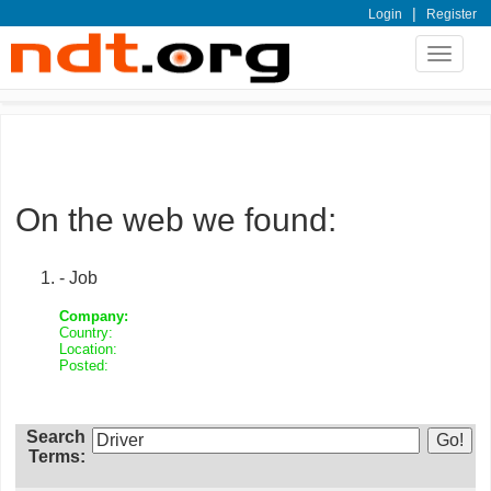
|
Login
Register
Toggle
navigat
On the web we found:
- Job
Company:
Country:
Location:
Posted:
Search
Terms: