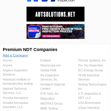
Premium NDT Companies
Add a Company
Acuren
Evident
Precise Systems, Inc.
Acuren
Fiberscope.net
Pro-Tec Inspection
Aegeus Inspection
Global PAM
RCI Energy Group
Solutions
Iris Inspection
TEAM Industrial
American Institute of
Services, Inc.
Services
Nondestructive testing
Kentigern Nigerial
Testing Technologies,
Applied Technical
Limited
Inc.
Services, LLC
KTA-Tator, Inc.
U.S. Inspection &
Arcadia Aerospace
NDT, LLC
Magnaflux
Arcadia Aerospace
USA Borescopes
MISTRAS Group
Industries, LLC.
viZaar industrial
MME Testing