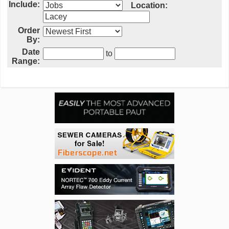
Include:
Location:
Order
By:
Date
to
Range: