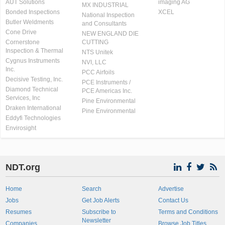
AUT Solutions
imaging AG
MX INDUSTRIAL
Bonded Inspections
XCEL
National Inspection
Butler Weldments
and Consultants
Cone Drive
NEW ENGLAND DIE
Cornerstone
CUTTING
Inspection & Thermal
NTS Unitek
Cygnus Instruments
NVI, LLC
Inc.
PCC Airfoils
Decisive Testing, Inc.
PCE Instruments /
Diamond Technical
PCE Americas Inc.
Services, Inc
Pine Environmental
Draken International
Pine Environmental
Eddyfi Technologies
Envirosight
NDT.org
Home
Search
Advertise
Jobs
Get Job Alerts
Contact Us
Resumes
Subscribe to
Terms and Conditions
Newsletter
Companies
Browse Job Titles