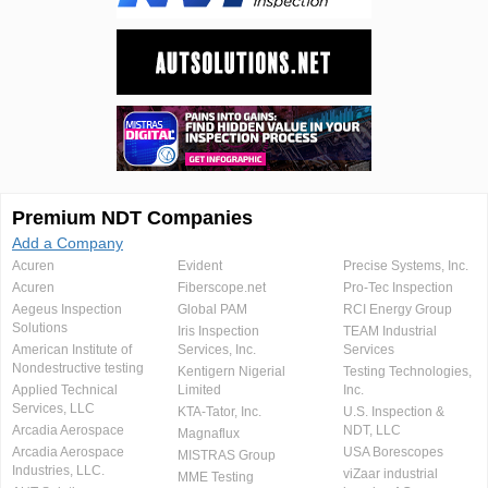
Premium NDT Companies
Add a Company
Acuren
Evident
Precise Systems, Inc.
Acuren
Fiberscope.net
Pro-Tec Inspection
Aegeus Inspection
Global PAM
RCI Energy Group
Solutions
Iris Inspection
TEAM Industrial
American Institute of
Services, Inc.
Services
Nondestructive testing
Kentigern Nigerial
Testing Technologies,
Applied Technical
Limited
Inc.
Services, LLC
KTA-Tator, Inc.
U.S. Inspection &
Arcadia Aerospace
NDT, LLC
Magnaflux
Arcadia Aerospace
USA Borescopes
MISTRAS Group
Industries, LLC.
viZaar industrial
MME Testing