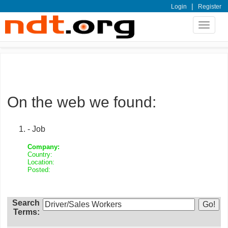
|
Login
Register
Toggle
navigat
On the web we found:
- Job
Company:
Country:
Location:
Posted:
Search
Terms: