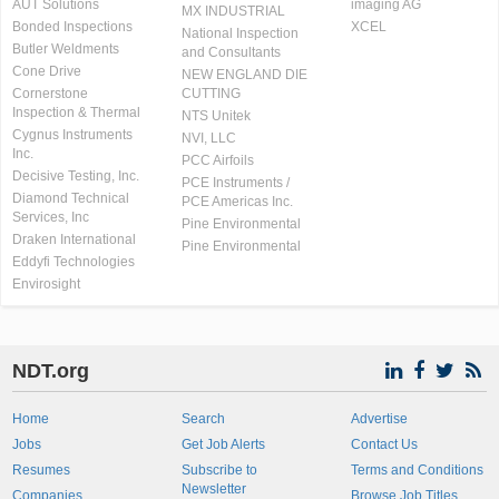
AUT Solutions
imaging AG
MX INDUSTRIAL
Bonded Inspections
XCEL
National Inspection
Butler Weldments
and Consultants
Cone Drive
NEW ENGLAND DIE
Cornerstone
CUTTING
Inspection & Thermal
NTS Unitek
Cygnus Instruments
NVI, LLC
Inc.
PCC Airfoils
Decisive Testing, Inc.
PCE Instruments /
Diamond Technical
PCE Americas Inc.
Services, Inc
Pine Environmental
Draken International
Pine Environmental
Eddyfi Technologies
Envirosight
NDT.org
Home
Search
Advertise
Jobs
Get Job Alerts
Contact Us
Resumes
Subscribe to
Terms and Conditions
Newsletter
Companies
Browse Job Titles