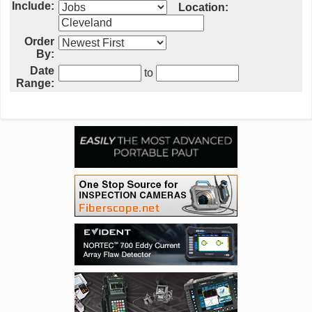
Include:
Location:
Order
By:
Date
to
Range: