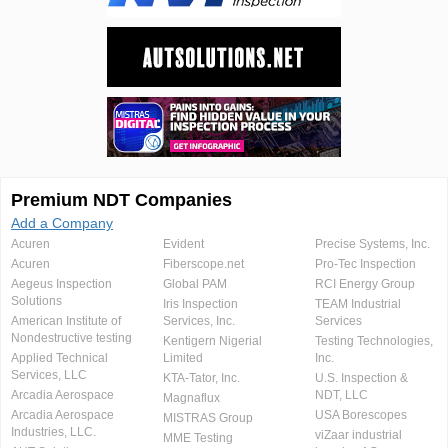
Premium NDT Companies
Add a Company
Acuren
Evident
Precise Systems, Inc.
Acuren
Fiberscope.net
Pro-Tec Inspection
Aegeus Inspection
Global PAM
RCI Energy Group
Solutions
Iris Inspection
TEAM Industrial
American Institute of
Services, Inc.
Services
Nondestructive testing
Kentigern Nigerial
Testing Technologies,
Applied Technical
Limited
Inc.
Services, LLC
KTA-Tator, Inc.
U.S. Inspection &
Arcadia Aerospace
NDT, LLC
Magnaflux
Arcadia Aerospace
USA Borescopes
MISTRAS Group
Industries, LLC.
viZaar industrial
MME Testing