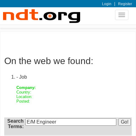
|
Login
Register
Toggle
navigat
On the web we found:
- Job
Company:
Country:
Location:
Posted:
Search
Terms: