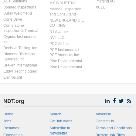
AUT Solutions
imaging AG
MX INDUSTRIAL
Bonded Inspections
XCEL
National Inspection
Butler Weldments
and Consultants
Cone Drive
NEW ENGLAND DIE
Cornerstone
CUTTING
Inspection & Thermal
NTS Unitek
Cygnus Instruments
NVI, LLC
Inc.
PCC Airfoils
Decisive Testing, Inc.
PCE Instruments /
Diamond Technical
PCE Americas Inc.
Services, Inc
Pine Environmental
Draken International
Pine Environmental
Eddyfi Technologies
Envirosight
NDT.org
Home
Search
Advertise
Jobs
Get Job Alerts
Contact Us
Resumes
Subscribe to
Terms and Conditions
Newsletter
Companies
Browse Job Titles