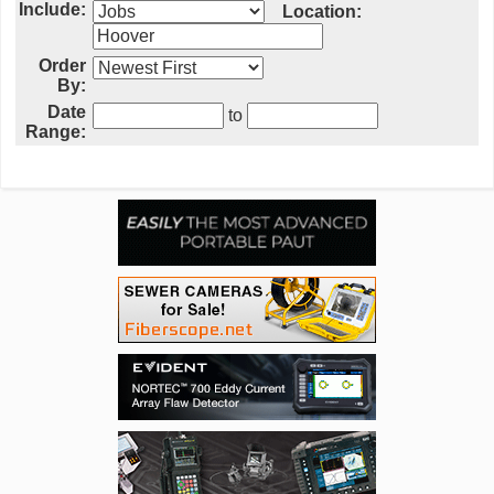
Include:
Location:
Order
By:
Date
to
Range: