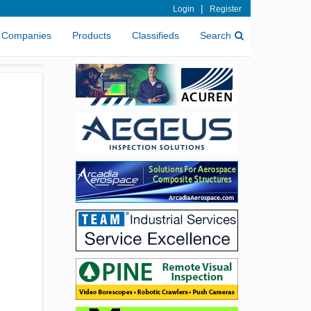
|
Login
Register
Companies
Products
Classifieds
Search