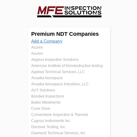
Premium NDT Companies
Add a Company
Acuren
Acuren
Aegeus Inspection Solutions
American Institute of Nondestructive testing
Applied Technical Services, LLC
Arcadia Aerospace
Arcadia Aerospace Industries, LLC.
AUT Solutions
Bonded Inspections
Butler Weldments
Cone Drive
Cornerstone Inspection & Thermal
Cygnus Instruments Inc.
Decisive Testing, Inc.
Diamond Technical Services, Inc