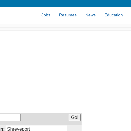
Jobs
Resumes
News
Education
n: