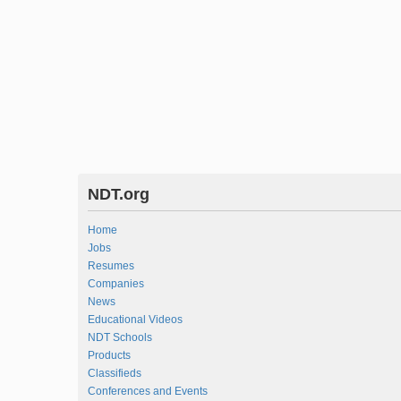
NDT.org
Home
Jobs
Resumes
Companies
News
Educational Videos
NDT Schools
Products
Classifieds
Conferences and Events