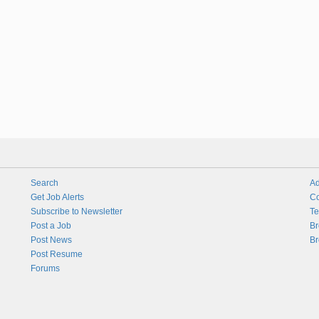
Search
Ad
Get Job Alerts
Co
Subscribe to Newsletter
Te
Post a Job
Br
Post News
Br
Post Resume
Forums