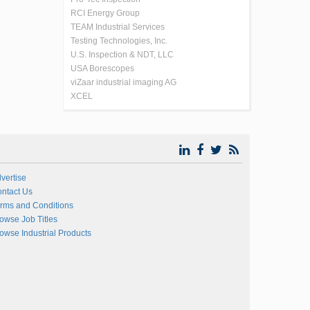
RCI Energy Group
TEAM Industrial Services
Testing Technologies, Inc.
U.S. Inspection & NDT, LLC
USA Borescopes
viZaar industrial imaging AG
XCEL
vertise
ntact Us
rms and Conditions
owse Job Titles
owse Industrial Products