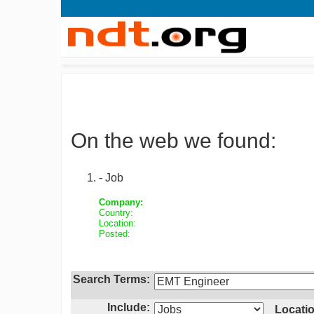
On the web we found:
- Job
Company:
Country:
Location:
Posted:
Search Terms:
Include:
Locatio