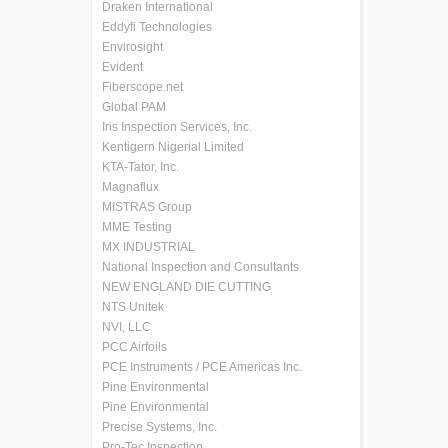
Draken International
Eddyfi Technologies
Envirosight
Evident
Fiberscope.net
Global PAM
Iris Inspection Services, Inc.
Kentigern Nigerial Limited
KTA-Tator, Inc.
Magnaflux
MISTRAS Group
MME Testing
MX INDUSTRIAL
National Inspection and Consultants
NEW ENGLAND DIE CUTTING
NTS Unitek
NVI, LLC
PCC Airfoils
PCE Instruments / PCE Americas Inc.
Pine Environmental
Pine Environmental
Precise Systems, Inc.
Pro-Tec Inspection