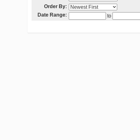
Order By:
Date Range:
to