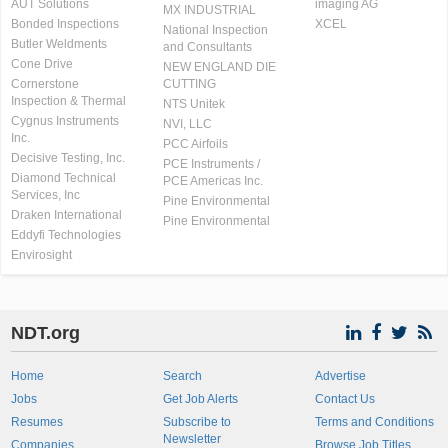
AUT Solutions
imaging AG
MX INDUSTRIAL
Bonded Inspections
XCEL
National Inspection
Butler Weldments
and Consultants
Cone Drive
NEW ENGLAND DIE
Cornerstone
CUTTING
Inspection & Thermal
NTS Unitek
Cygnus Instruments
NVI, LLC
Inc.
PCC Airfoils
Decisive Testing, Inc.
PCE Instruments /
Diamond Technical
PCE Americas Inc.
Services, Inc
Pine Environmental
Draken International
Pine Environmental
Eddyfi Technologies
Envirosight
NDT.org
Home
Search
Advertise
Jobs
Get Job Alerts
Contact Us
Resumes
Subscribe to
Terms and Conditions
Newsletter
Companies
Browse Job Titles