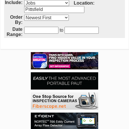
Include:
Location:
Order
By:
Date
to
Range: