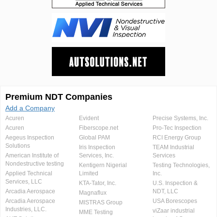
Premium NDT Companies
Add a Company
Acuren
Evident
Precise Systems, Inc.
Acuren
Fiberscope.net
Pro-Tec Inspection
Aegeus Inspection
Global PAM
RCI Energy Group
Solutions
Iris Inspection
TEAM Industrial
American Institute of
Services, Inc.
Services
Nondestructive testing
Kentigern Nigerial
Testing Technologies,
Applied Technical
Limited
Inc.
Services, LLC
KTA-Tator, Inc.
U.S. Inspection &
Arcadia Aerospace
NDT, LLC
Magnaflux
Arcadia Aerospace
USA Borescopes
MISTRAS Group
Industries, LLC.
viZaar industrial
MME Testing