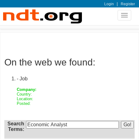
|
Login
Register
Toggle
navigat
On the web we found:
- Job
Company:
Country:
Location:
Posted:
Search
Terms: