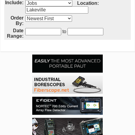
Include:
Location:
Order
By:
Date
to
Range: