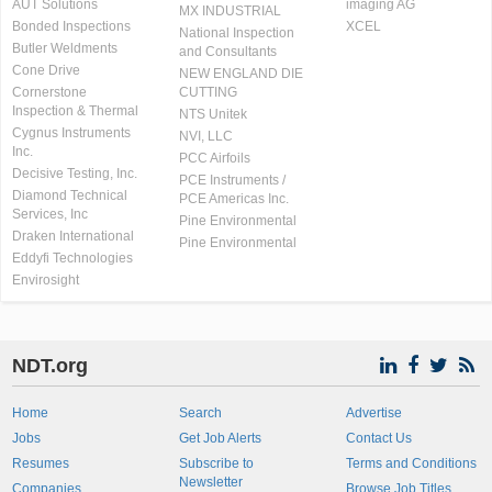
AUT Solutions
imaging AG
MX INDUSTRIAL
Bonded Inspections
XCEL
National Inspection
Butler Weldments
and Consultants
Cone Drive
NEW ENGLAND DIE
Cornerstone
CUTTING
Inspection & Thermal
NTS Unitek
Cygnus Instruments
NVI, LLC
Inc.
PCC Airfoils
Decisive Testing, Inc.
PCE Instruments /
Diamond Technical
PCE Americas Inc.
Services, Inc
Pine Environmental
Draken International
Pine Environmental
Eddyfi Technologies
Envirosight
NDT.org
Home
Search
Advertise
Jobs
Get Job Alerts
Contact Us
Resumes
Subscribe to
Terms and Conditions
Newsletter
Companies
Browse Job Titles