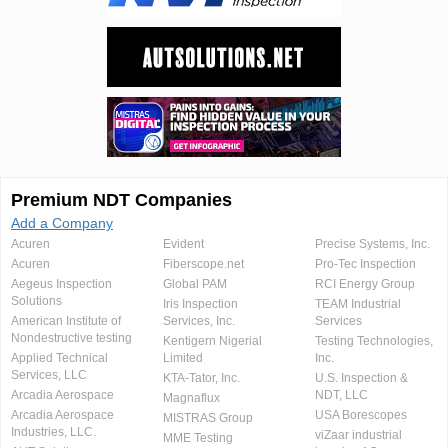
Premium NDT Companies
Add a Company
Acuren
Evident
Precise Systems, Inc.
Acuren
Fiberscope.net
Pro-Tec Inspection
Aegeus Inspection
Global PAM
RCI Energy Group
Solutions
Iris Inspection
TEAM Industrial
American Institute of
Services, Inc.
Services
Nondestructive testing
Kentigern Nigerial
Testing Technologies,
Applied Technical
Limited
Inc.
Services, LLC
KTA-Tator, Inc.
U.S. Inspection &
Arcadia Aerospace
NDT, LLC
Magnaflux
Arcadia Aerospace
USA Borescopes
MISTRAS Group
Industries, LLC.
viZaar industrial
MME Testing