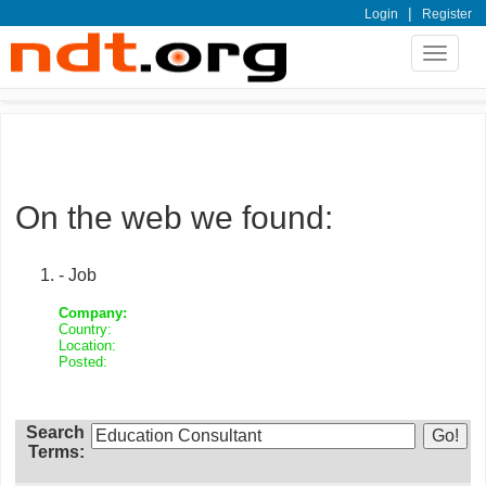
|
Login
Register
Toggle
navigat
On the web we found:
- Job
Company:
Country:
Location:
Posted:
Search
Terms: