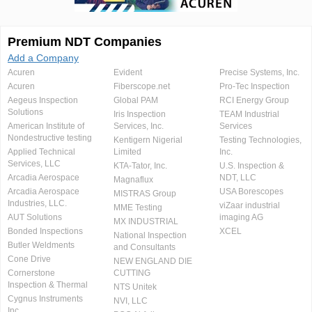
Premium NDT Companies
Add a Company
Acuren
Evident
Precise Systems, Inc.
Acuren
Fiberscope.net
Pro-Tec Inspection
Aegeus Inspection
Global PAM
RCI Energy Group
Solutions
Iris Inspection
TEAM Industrial
American Institute of
Services, Inc.
Services
Nondestructive testing
Kentigern Nigerial
Testing Technologies,
Applied Technical
Limited
Inc.
Services, LLC
KTA-Tator, Inc.
U.S. Inspection &
Arcadia Aerospace
NDT, LLC
Magnaflux
Arcadia Aerospace
USA Borescopes
MISTRAS Group
Industries, LLC.
viZaar industrial
MME Testing
AUT Solutions
imaging AG
MX INDUSTRIAL
Bonded Inspections
XCEL
National Inspection
Butler Weldments
and Consultants
Cone Drive
NEW ENGLAND DIE
Cornerstone
CUTTING
Inspection & Thermal
NTS Unitek
Cygnus Instruments
NVI, LLC
Inc.