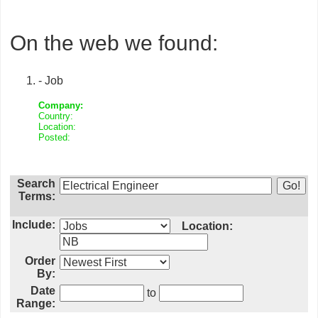
On the web we found:
- Job
Company:
Country:
Location:
Posted:
Search
Terms:
Include:
Location:
Order
By:
Date
to
Range: