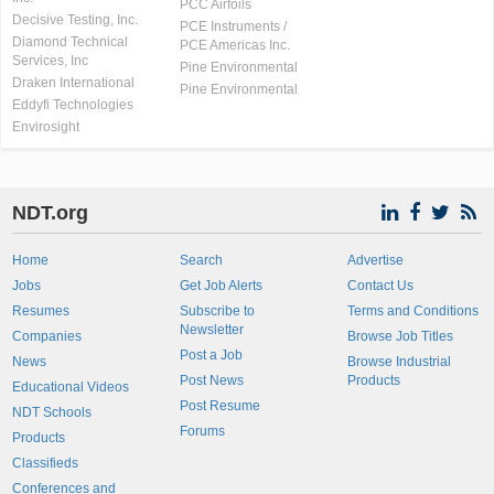
PCC Airfoils
Decisive Testing, Inc.
PCE Instruments /
Diamond Technical
PCE Americas Inc.
Services, Inc
Pine Environmental
Draken International
Pine Environmental
Eddyfi Technologies
Envirosight
NDT.org
Home
Search
Advertise
Jobs
Get Job Alerts
Contact Us
Resumes
Subscribe to
Terms and Conditions
Newsletter
Companies
Browse Job Titles
Post a Job
News
Browse Industrial
Post News
Products
Educational Videos
Post Resume
NDT Schools
Forums
Products
Classifieds
Conferences and