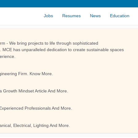
Jobs
Resumes
News
Education