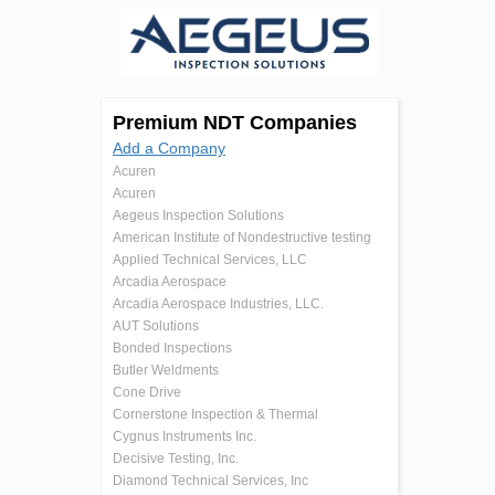
Premium NDT Companies
Add a Company
Acuren
Acuren
Aegeus Inspection Solutions
American Institute of Nondestructive testing
Applied Technical Services, LLC
Arcadia Aerospace
Arcadia Aerospace Industries, LLC.
AUT Solutions
Bonded Inspections
Butler Weldments
Cone Drive
Cornerstone Inspection & Thermal
Cygnus Instruments Inc.
Decisive Testing, Inc.
Diamond Technical Services, Inc