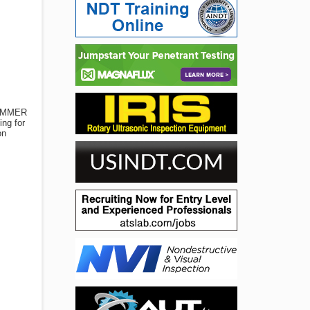
RAMMER
ing for
on