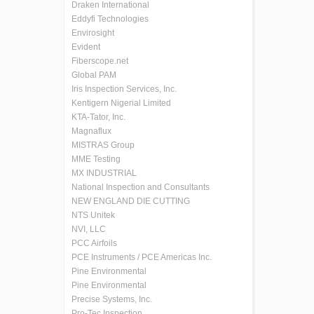
Draken International
Eddyfi Technologies
Envirosight
Evident
Fiberscope.net
Global PAM
Iris Inspection Services, Inc.
Kentigern Nigerial Limited
KTA-Tator, Inc.
Magnaflux
MISTRAS Group
MME Testing
MX INDUSTRIAL
National Inspection and Consultants
NEW ENGLAND DIE CUTTING
NTS Unitek
NVI, LLC
PCC Airfoils
PCE Instruments / PCE Americas Inc.
Pine Environmental
Pine Environmental
Precise Systems, Inc.
Pro-Tec Inspection