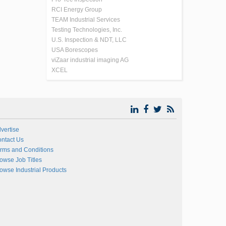
RCI Energy Group
TEAM Industrial Services
Testing Technologies, Inc.
U.S. Inspection & NDT, LLC
USA Borescopes
viZaar industrial imaging AG
XCEL
vertise
ntact Us
rms and Conditions
owse Job Titles
owse Industrial Products