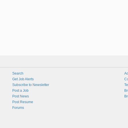
Search
Ad
Get Job Alerts
Co
Subscribe to Newsletter
Te
Post a Job
Br
Post News
Br
Post Resume
Forums