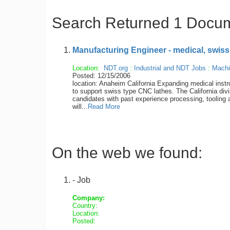
Search Returned 1 Docu
Manufacturing Engineer - medical, swiss
Location:
NDT.org
:
Industrial and NDT Jobs
:
Machi
Posted: 12/15/2006
location: Anaheim California Expanding medica
to support swiss type CNC lathes. The California divi
candidates with past experience processing, tooling
will...
Read More
On the web we found:
- Job
Company:
Country:
Location:
Posted: