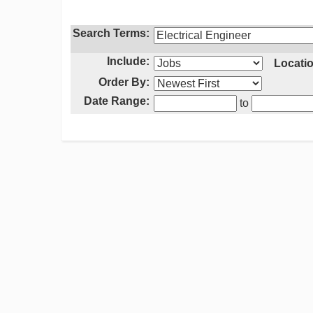
Search Terms:
Include:
Locatio
Order By:
Date Range:
to