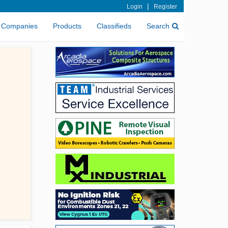
|
Login
Register
Companies
Products
Classifieds
Search