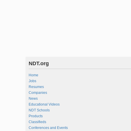
NDT.org
Home
Jobs
Resumes
Companies
News
Educational Videos
NDT Schools
Products
Classifieds
Conferences and Events