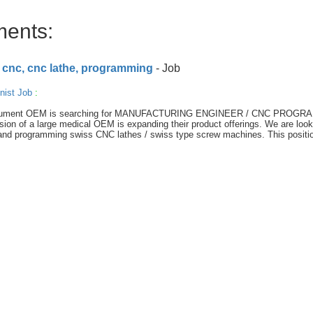
ments:
 cnc, cnc lathe, programming
- Job
nist Job
:
l instrument OEM is searching for MANUFACTURING ENGINEER / CNC PROG
sion of a large medical OEM is expanding their product offerings. We are look
 and programming swiss CNC lathes / swiss type screw machines. This positi