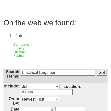
On the web we found:
- Job
Company:
Country:
Location:
Posted:
Search
Terms:
Include:
Location:
Order
By:
Date
to