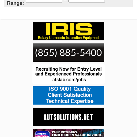
Range: