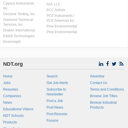
Cygnus Instruments
NVI, LLC
Inc.
PCC Airfoils
Decisive Testing, Inc.
PCE Instruments /
Diamond Technical
PCE Americas Inc.
Services, Inc
Pine Environmental
Draken International
Pine Environmental
Eddyfi Technologies
Envirosight
NDT.org
Home
Search
Advertise
Jobs
Get Job Alerts
Contact Us
Resumes
Subscribe to
Terms and Conditions
Newsletter
Companies
Browse Job Titles
Post a Job
News
Browse Industrial
Post News
Products
Educational Videos
Post Resume
NDT Schools
Forums
Products