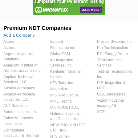
Premium NDT Companies
Add a Company
Acuren
Evident
Precise Systems, Inc.
Acuren
Fiberscope.net
Pro-Tec Inspection
Aegeus Inspection
Global PAM
RCI Energy Group
Solutions
Iris Inspection
TEAM Industrial
American Institute of
Services, Inc.
Services
Nondestructive testing
Kentigern Nigerial
Testing Technologies,
Applied Technical
Limited
Inc.
Services, LLC
KTA-Tator, Inc.
U.S. Inspection &
Arcadia Aerospace
NDT, LLC
Magnaflux
Arcadia Aerospace
USA Borescopes
MISTRAS Group
Industries, LLC.
viZaar industrial
MME Testing
AUT Solutions
imaging AG
MX INDUSTRIAL
Bonded Inspections
XCEL
National Inspection
Butler Weldments
and Consultants
Cone Drive
NEW ENGLAND DIE
Cornerstone
CUTTING
Inspection & Thermal
NTS Unitek