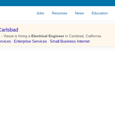
Jobs
Resumes
News
Education