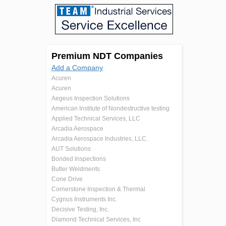
Premium NDT Companies
Add a Company
Acuren
Acuren
Aegeus Inspection Solutions
American Institute of Nondestructive testing
Applied Technical Services, LLC
Arcadia Aerospace
Arcadia Aerospace Industries, LLC.
AUT Solutions
Bonded Inspections
Butler Weldments
Cone Drive
Cornerstone Inspection & Thermal
Cygnus Instruments Inc.
Decisive Testing, Inc.
Diamond Technical Services, Inc