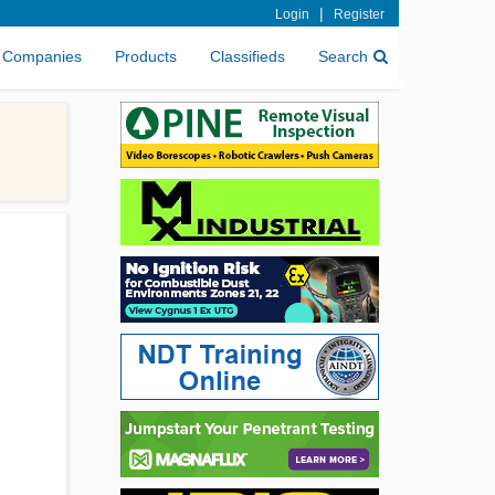
|
Login
Register
Companies
Products
Classifieds
Search