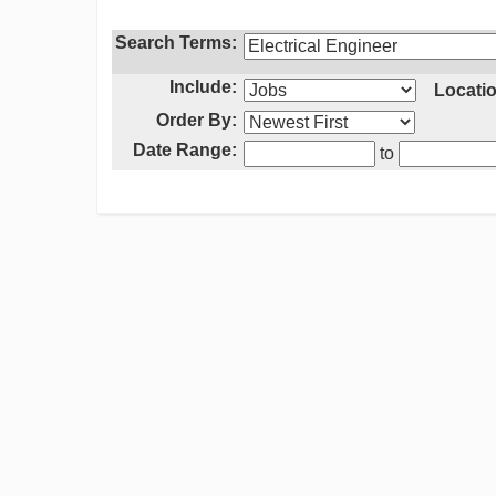
Search Terms:
Include:
Locatio
Order By:
Date Range:
to