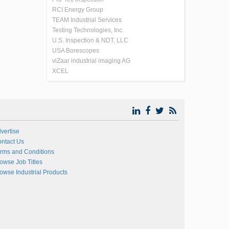
RCI Energy Group
TEAM Industrial Services
Testing Technologies, Inc.
U.S. Inspection & NDT, LLC
USA Borescopes
viZaar industrial imaging AG
XCEL
vertise
ntact Us
rms and Conditions
owse Job Titles
owse Industrial Products