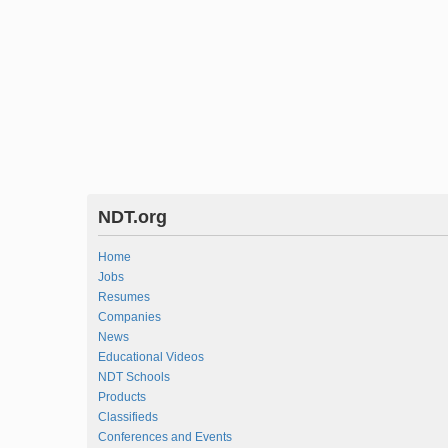
NDT.org
Home
Jobs
Resumes
Companies
News
Educational Videos
NDT Schools
Products
Classifieds
Conferences and Events