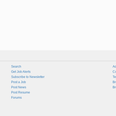
Search
Ad
Get Job Alerts
Co
Subscribe to Newsletter
Te
Post a Job
Br
Post News
Br
Post Resume
Forums