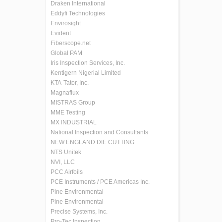
Draken International
Eddyfi Technologies
Envirosight
Evident
Fiberscope.net
Global PAM
Iris Inspection Services, Inc.
Kentigern Nigerial Limited
KTA-Tator, Inc.
Magnaflux
MISTRAS Group
MME Testing
MX INDUSTRIAL
National Inspection and Consultants
NEW ENGLAND DIE CUTTING
NTS Unitek
NVI, LLC
PCC Airfoils
PCE Instruments / PCE Americas Inc.
Pine Environmental
Pine Environmental
Precise Systems, Inc.
Pro-Tec Inspection