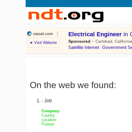
On the web we found:
- Job
Company:
Country:
Location:
Posted: