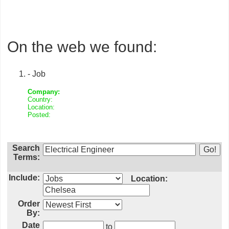
On the web we found:
- Job
Company:
Country:
Location:
Posted:
Search
Terms:
Include:
Location:
Order
By:
Date
to