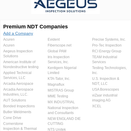
Premium NDT Companies
Add a Company
Acuren
Evident
Precise Systems, Inc.
Acuren
Fiberscope.net
Pro-Tec Inspection
Aegeus Inspection
Global PAM
RCI Energy Group
Solutions
Iris Inspection
TEAM Industrial
American Institute of
Services, Inc.
Services
Nondestructive testing
Kentigern Nigerial
Testing Technologies,
Applied Technical
Limited
Inc.
Services, LLC
KTA-Tator, Inc.
U.S. Inspection &
Arcadia Aerospace
NDT, LLC
Magnaflux
Arcadia Aerospace
USA Borescopes
MISTRAS Group
Industries, LLC.
viZaar industrial
MME Testing
AUT Solutions
imaging AG
MX INDUSTRIAL
Bonded Inspections
XCEL
National Inspection
Butler Weldments
and Consultants
Cone Drive
NEW ENGLAND DIE
Cornerstone
CUTTING
Inspection & Thermal
NTS Unitek