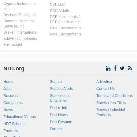
Cygnus Instruments
NVI, LLC
Inc.
PCC Airfoils
Decisive Testing, Inc.
PCE Instruments /
Diamond Technical
PCE Americas Inc.
Services, Inc
Pine Environmental
Draken International
Pine Environmental
Eddyfi Technologies
Envirosight
NDT.org
Home
Search
Advertise
Jobs
Get Job Alerts
Contact Us
Resumes
Subscribe to
Terms and Conditions
Newsletter
Companies
Browse Job Titles
Post a Job
News
Browse Industrial
Post News
Products
Educational Videos
Post Resume
NDT Schools
Forums
Products