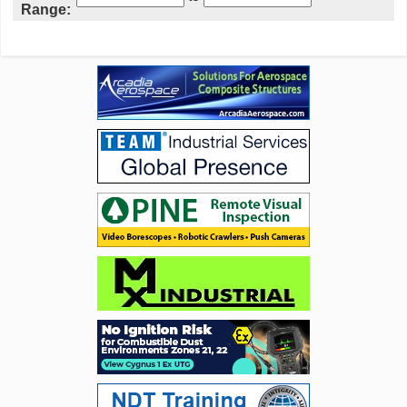
Range: