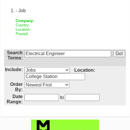
- Job
Company:
Country:
Location:
Posted:
Search
Terms:
Include:
Location:
Order
By:
Date
to
Range: