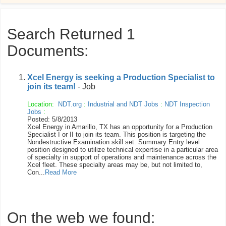
Search Returned 1
Documents:
Xcel Energy is seeking a Production Specialist to
join its team!
- Job
Location:
NDT.org
:
Industrial and NDT Jobs
:
NDT Inspection
Jobs
:
Posted: 5/8/2013
Xcel Energy in Amarillo, TX has an opportunity for a Production
Specialist I or II to join its team. This position is targeting the
Nondestructive Examination skill set. Summary Entry level
position designed to utilize technical expertise in a particular area
of specialty in support of operations and maintenance across the
Xcel fleet. These specialty areas may be, but not limited to,
Con...
Read More
On the web we found: