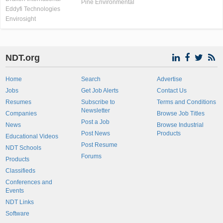
Pine Environmental
Eddyfi Technologies
Envirosight
NDT.org
Home
Search
Advertise
Jobs
Get Job Alerts
Contact Us
Resumes
Subscribe to
Terms and Conditions
Newsletter
Companies
Browse Job Titles
Post a Job
News
Browse Industrial
Post News
Products
Educational Videos
Post Resume
NDT Schools
Forums
Products
Classifieds
Conferences and
Events
NDT Links
Software