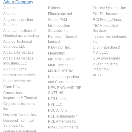
Add a Company
Acuren
Evident
Precise Systems, Inc.
Acuren
Fiberscope.net
Pro-Tec Inspection
Aegeus Inspection
Global PAM
RCI Energy Group
Solutions
Iris Inspection
TEAM Industrial
American Institute of
Services, Inc.
Services
Nondestructive testing
Kentigern Nigerial
Testing Technologies,
Applied Technical
Limited
Inc.
Services, LLC
KTA-Tator, Inc.
U.S. Inspection &
Arcadia Aerospace
NDT, LLC
Magnaflux
Arcadia Aerospace
USA Borescopes
MISTRAS Group
Industries, LLC.
viZaar industrial
MME Testing
AUT Solutions
imaging AG
MX INDUSTRIAL
Bonded Inspections
XCEL
National Inspection
Butler Weldments
and Consultants
Cone Drive
NEW ENGLAND DIE
Cornerstone
CUTTING
Inspection & Thermal
NTS Unitek
Cygnus Instruments
NVI, LLC
Inc.
PCC Airfoils
Decisive Testing, Inc.
PCE Instruments /
Diamond Technical
PCE Americas Inc.
Services, Inc
Pine Environmental
Draken International