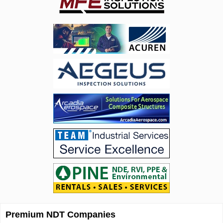
Premium NDT Companies