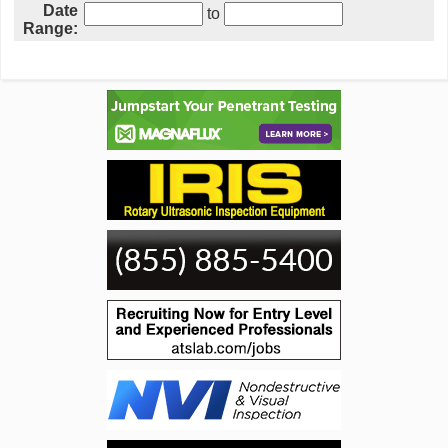
Date
to
Range: