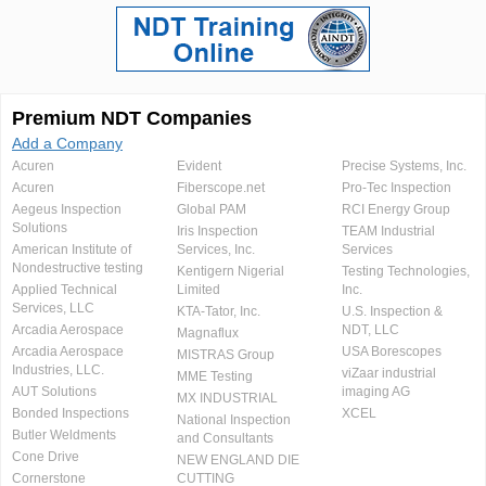
Premium NDT Companies
Add a Company
Acuren
Evident
Precise Systems, Inc.
Acuren
Fiberscope.net
Pro-Tec Inspection
Aegeus Inspection
Global PAM
RCI Energy Group
Solutions
Iris Inspection
TEAM Industrial
American Institute of
Services, Inc.
Services
Nondestructive testing
Kentigern Nigerial
Testing Technologies,
Applied Technical
Limited
Inc.
Services, LLC
KTA-Tator, Inc.
U.S. Inspection &
Arcadia Aerospace
NDT, LLC
Magnaflux
Arcadia Aerospace
USA Borescopes
MISTRAS Group
Industries, LLC.
viZaar industrial
MME Testing
AUT Solutions
imaging AG
MX INDUSTRIAL
Bonded Inspections
XCEL
National Inspection
Butler Weldments
and Consultants
Cone Drive
NEW ENGLAND DIE
Cornerstone
CUTTING