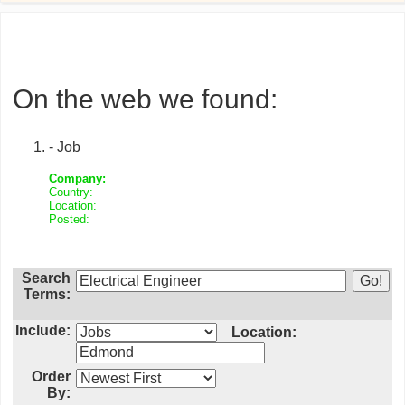
On the web we found:
- Job
Company:
Country:
Location:
Posted:
Search
Terms:
Include:
Location:
Order
By: