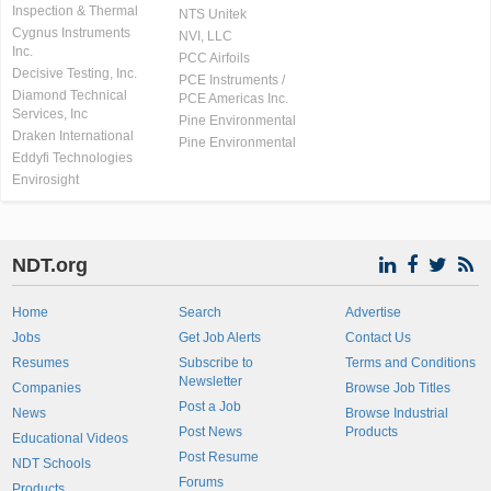
Inspection & Thermal
NTS Unitek
Cygnus Instruments
NVI, LLC
Inc.
PCC Airfoils
Decisive Testing, Inc.
PCE Instruments /
Diamond Technical
PCE Americas Inc.
Services, Inc
Pine Environmental
Draken International
Pine Environmental
Eddyfi Technologies
Envirosight
NDT.org
Home
Search
Advertise
Jobs
Get Job Alerts
Contact Us
Resumes
Subscribe to
Terms and Conditions
Newsletter
Companies
Browse Job Titles
Post a Job
News
Browse Industrial
Post News
Products
Educational Videos
Post Resume
NDT Schools
Forums
Products