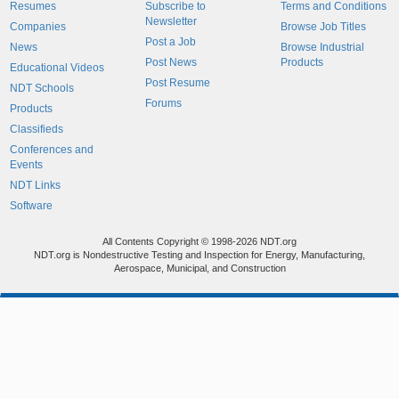
Resumes
Subscribe to
Terms and Conditions
Newsletter
Companies
Browse Job Titles
Post a Job
News
Browse Industrial
Post News
Products
Educational Videos
Post Resume
NDT Schools
Forums
Products
Classifieds
Conferences and
Events
NDT Links
Software
All Contents Copyright © 1998-2026 NDT.org
NDT.org is Nondestructive Testing and Inspection for Energy, Manufacturing,
Aerospace, Municipal, and Construction