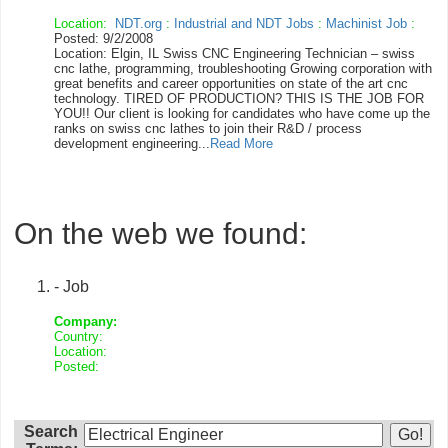
Location:
NDT.org
:
Industrial and NDT Jobs
:
Machinist Job
:
Posted: 9/2/2008
Location: Elgin, IL Swiss CNC Engineering Technician – swiss
cnc lathe, programming, troubleshooting Growing corporation with
great benefits and career opportunities on state of the art cnc
technology. TIRED OF PRODUCTION? THIS IS THE JOB FOR
YOU!! Our client is looking for candidates who have come up the
ranks on swiss cnc lathes to join their R&D / process
development engineering...
Read More
On the web we found:
- Job
Company:
Country:
Location:
Posted:
Search