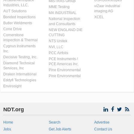
Arcadia Aerospace
USA Borescopes
MISTRAS Group
Industries, LLC.
viZaar industrial
MME Testing
AUT Solutions
imaging AG
MX INDUSTRIAL
Bonded Inspections
XCEL
National Inspection
Butler Weldments
and Consultants
Cone Drive
NEW ENGLAND DIE
Cornerstone
CUTTING
Inspection & Thermal
NTS Unitek
Cygnus Instruments
NVI, LLC
Inc.
PCC Airfoils
Decisive Testing, Inc.
PCE Instruments /
Diamond Technical
PCE Americas Inc.
Services, Inc
Pine Environmental
Draken International
Pine Environmental
Eddyfi Technologies
Envirosight
NDT.org
Home
Search
Advertise
Jobs
Get Job Alerts
Contact Us