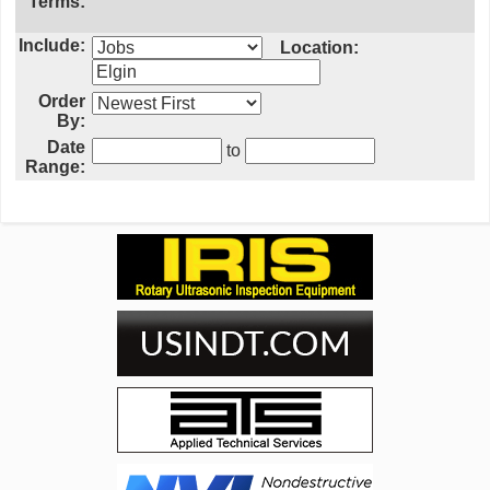
Terms:
Include:
Location:
Order
By:
Date
to
Range: