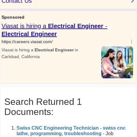
Search Returned 1
Documents:
Swiss CNC Engineering Technician - swiss cnc
lathe, programming, troubleshooting
- Job