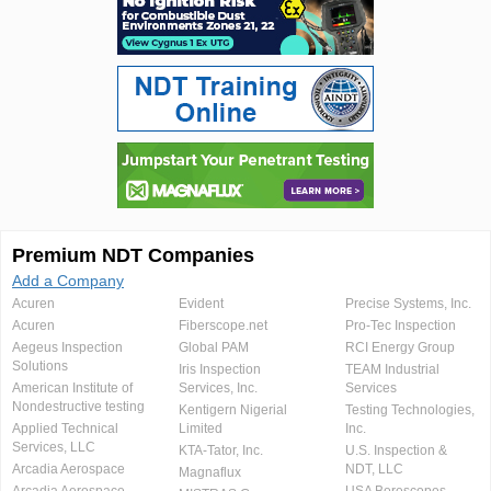
Premium NDT Companies
Add a Company
Acuren
Evident
Precise Systems, Inc.
Acuren
Fiberscope.net
Pro-Tec Inspection
Aegeus Inspection
Global PAM
RCI Energy Group
Solutions
Iris Inspection
TEAM Industrial
American Institute of
Services, Inc.
Services
Nondestructive testing
Kentigern Nigerial
Testing Technologies,
Applied Technical
Limited
Inc.
Services, LLC
KTA-Tator, Inc.
U.S. Inspection &
Arcadia Aerospace
NDT, LLC
Magnaflux