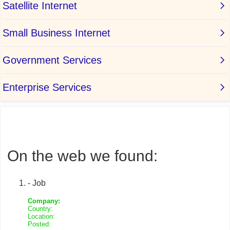
On the web we found:
- Job
Company:
Country:
Location:
Posted: