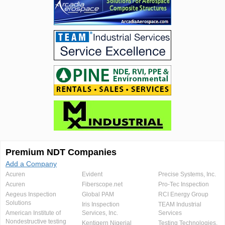
Premium NDT Companies
Add a Company
Acuren
Evident
Precise Systems, Inc.
Acuren
Fiberscope.net
Pro-Tec Inspection
Aegeus Inspection
Global PAM
RCI Energy Group
Solutions
Iris Inspection
TEAM Industrial
American Institute of
Services, Inc.
Services
Nondestructive testing
Kentigern Nigerial
Testing Technologies,