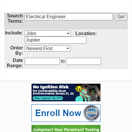
Search
Terms:
Include:
Location:
Order
By:
Date
to
Range: