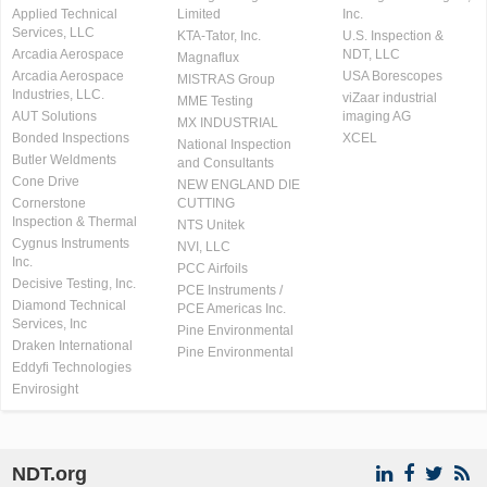
Applied Technical
Limited
Inc.
Services, LLC
KTA-Tator, Inc.
U.S. Inspection &
Arcadia Aerospace
NDT, LLC
Magnaflux
Arcadia Aerospace
USA Borescopes
MISTRAS Group
Industries, LLC.
viZaar industrial
MME Testing
AUT Solutions
imaging AG
MX INDUSTRIAL
Bonded Inspections
XCEL
National Inspection
Butler Weldments
and Consultants
Cone Drive
NEW ENGLAND DIE
Cornerstone
CUTTING
Inspection & Thermal
NTS Unitek
Cygnus Instruments
NVI, LLC
Inc.
PCC Airfoils
Decisive Testing, Inc.
PCE Instruments /
Diamond Technical
PCE Americas Inc.
Services, Inc
Pine Environmental
Draken International
Pine Environmental
Eddyfi Technologies
Envirosight
NDT.org