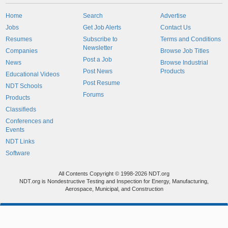
Home
Search
Advertise
Jobs
Get Job Alerts
Contact Us
Resumes
Subscribe to
Terms and Conditions
Newsletter
Companies
Browse Job Titles
Post a Job
News
Browse Industrial
Post News
Products
Educational Videos
Post Resume
NDT Schools
Forums
Products
Classifieds
Conferences and
Events
NDT Links
Software
All Contents Copyright © 1998-2026 NDT.org
NDT.org is Nondestructive Testing and Inspection for Energy, Manufacturing,
Aerospace, Municipal, and Construction