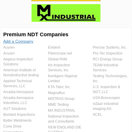
Premium NDT Companies
Add a Company
Acuren
Evident
Precise Systems, Inc.
Acuren
Fiberscope.net
Pro-Tec Inspection
Aegeus Inspection
Global PAM
RCI Energy Group
Solutions
Iris Inspection
TEAM Industrial
American Institute of
Services, Inc.
Services
Nondestructive testing
Kentigern Nigerial
Testing Technologies,
Applied Technical
Limited
Inc.
Services, LLC
KTA-Tator, Inc.
U.S. Inspection &
Arcadia Aerospace
NDT, LLC
Magnaflux
Arcadia Aerospace
USA Borescopes
MISTRAS Group
Industries, LLC.
viZaar industrial
MME Testing
AUT Solutions
imaging AG
MX INDUSTRIAL
Bonded Inspections
XCEL
National Inspection
Butler Weldments
and Consultants
Cone Drive
NEW ENGLAND DIE