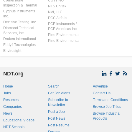
Cornerstone
CUTTING
Inspection & Thermal
NTS Unitek
Cygnus Instruments
NVI, LLC
Inc.
PCC Airfoils
Decisive Testing, Inc.
PCE Instruments /
Diamond Technical
PCE Americas Inc.
Services, Inc
Pine Environmental
Draken International
Pine Environmental
Eddyfi Technologies
Envirosight
NDT.org
Home
Search
Advertise
Jobs
Get Job Alerts
Contact Us
Resumes
Subscribe to
Terms and Conditions
Newsletter
Companies
Browse Job Titles
Post a Job
News
Browse Industrial
Post News
Products
Educational Videos
Post Resume
NDT Schools