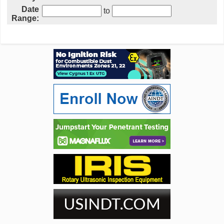
Date
to
Range: