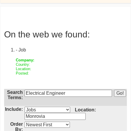
On the web we found:
- Job
Company:
Country:
Location:
Posted:
Search
Terms:
Include:
Location:
Order
By: