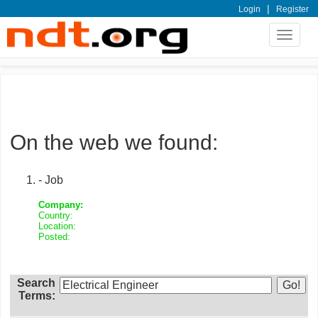
|
Login
Register
Toggle
navigat
On the web we found:
- Job
Company:
Country:
Location:
Posted:
Search
Terms: