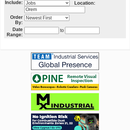
Include:
Location:
Order
By:
Date
to
Range: