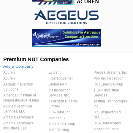
Premium NDT Companies
Add a Company
Acuren
Evident
Precise Systems, Inc.
Acuren
Fiberscope.net
Pro-Tec Inspection
Aegeus Inspection
Global PAM
RCI Energy Group
Solutions
Iris Inspection
TEAM Industrial
American Institute of
Services, Inc.
Services
Nondestructive testing
Kentigern Nigerial
Testing Technologies,
Applied Technical
Limited
Inc.
Services, LLC
KTA-Tator, Inc.
U.S. Inspection &
Arcadia Aerospace
NDT, LLC
Magnaflux
Arcadia Aerospace
USA Borescopes
MISTRAS Group
Industries, LLC.
viZaar industrial
MME Testing