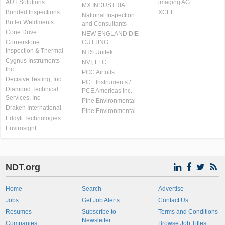
AUT Solutions
imaging AG
MX INDUSTRIAL
Bonded Inspections
XCEL
National Inspection
Butler Weldments
and Consultants
Cone Drive
NEW ENGLAND DIE
Cornerstone
CUTTING
Inspection & Thermal
NTS Unitek
Cygnus Instruments
NVI, LLC
Inc.
PCC Airfoils
Decisive Testing, Inc.
PCE Instruments /
Diamond Technical
PCE Americas Inc.
Services, Inc
Pine Environmental
Draken International
Pine Environmental
Eddyfi Technologies
Envirosight
NDT.org
Home
Search
Advertise
Jobs
Get Job Alerts
Contact Us
Resumes
Subscribe to
Terms and Conditions
Newsletter
Companies
Browse Job Titles