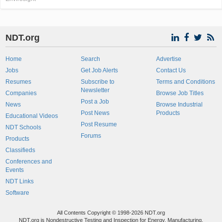
NDT.org
Home
Search
Advertise
Jobs
Get Job Alerts
Contact Us
Resumes
Subscribe to
Terms and Conditions
Newsletter
Companies
Browse Job Titles
Post a Job
News
Browse Industrial
Post News
Products
Educational Videos
Post Resume
NDT Schools
Forums
Products
Classifieds
Conferences and
Events
NDT Links
Software
All Contents Copyright © 1998-2026 NDT.org
NDT.org is Nondestructive Testing and Inspection for Energy, Manufacturing,