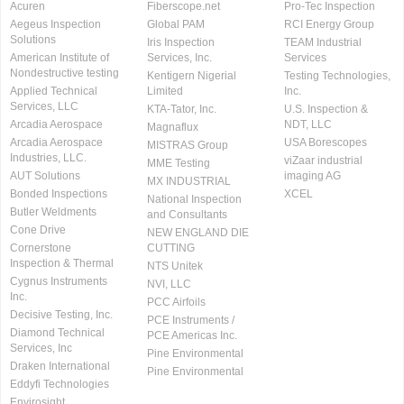
Acuren
Fiberscope.net
Pro-Tec Inspection
Aegeus Inspection
Global PAM
RCI Energy Group
Solutions
Iris Inspection
TEAM Industrial
American Institute of
Services, Inc.
Services
Nondestructive testing
Kentigern Nigerial
Testing Technologies,
Applied Technical
Limited
Inc.
Services, LLC
KTA-Tator, Inc.
U.S. Inspection &
Arcadia Aerospace
NDT, LLC
Magnaflux
Arcadia Aerospace
USA Borescopes
MISTRAS Group
Industries, LLC.
viZaar industrial
MME Testing
AUT Solutions
imaging AG
MX INDUSTRIAL
Bonded Inspections
XCEL
National Inspection
Butler Weldments
and Consultants
Cone Drive
NEW ENGLAND DIE
Cornerstone
CUTTING
Inspection & Thermal
NTS Unitek
Cygnus Instruments
NVI, LLC
Inc.
PCC Airfoils
Decisive Testing, Inc.
PCE Instruments /
Diamond Technical
PCE Americas Inc.
Services, Inc
Pine Environmental
Draken International
Pine Environmental
Eddyfi Technologies
Envirosight