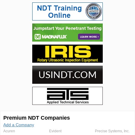
Premium NDT Companies
Add a Company
Acuren
Evident
Precise Systems, Inc.