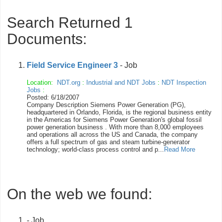
Search Returned 1
Documents:
Field Service Engineer 3
- Job
Location:
NDT.org
:
Industrial and NDT Jobs
:
NDT Inspection
Jobs
:
Posted: 6/18/2007
Company Description Siemens Power Generation (PG),
headquartered in Orlando, Florida, is the regional business entity
in the Americas for Siemens Power Generation's global fossil
power generation business . With more than 8,000 employees
and operations all across the US and Canada, the company
offers a full spectrum of gas and steam turbine-generator
technology; world-class process control and p...
Read More
On the web we found:
- Job