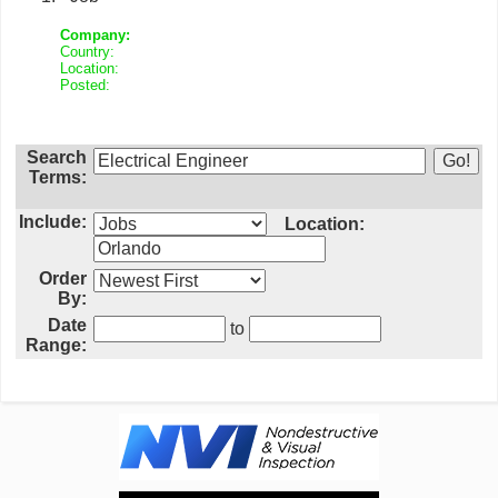
Company:
Country:
Location:
Posted:
Search
Terms:
Include:
Location:
Order
By:
Date
to
Range: