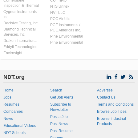
Cornerstone
CUTTING
Inspection & Thermal
NTS Unitek
Cygnus Instruments
NVI, LLC
Inc.
PCC Airfoils
Decisive Testing, Inc.
PCE Instruments /
Diamond Technical
PCE Americas Inc.
Services, Inc
Pine Environmental
Draken International
Pine Environmental
Eddyfi Technologies
Envirosight
NDT.org
Home
Search
Advertise
Jobs
Get Job Alerts
Contact Us
Resumes
Subscribe to
Terms and Conditions
Newsletter
Companies
Browse Job Titles
Post a Job
News
Browse Industrial
Post News
Products
Educational Videos
Post Resume
NDT Schools