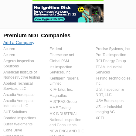
Premium NDT Companies
Add a Company
Acuren
Evident
Precise Systems, Inc.
Acuren
Fiberscope.net
Pro-Tec Inspection
Aegeus Inspection
Global PAM
RCI Energy Group
Solutions
Iris Inspection
TEAM Industrial
American Institute of
Services, Inc.
Services
Nondestructive testing
Kentigern Nigerial
Testing Technologies,
Applied Technical
Limited
Inc.
Services, LLC
KTA-Tator, Inc.
U.S. Inspection &
Arcadia Aerospace
NDT, LLC
Magnaflux
Arcadia Aerospace
USA Borescopes
MISTRAS Group
Industries, LLC.
viZaar industrial
MME Testing
AUT Solutions
imaging AG
MX INDUSTRIAL
Bonded Inspections
XCEL
National Inspection
Butler Weldments
and Consultants
Cone Drive
NEW ENGLAND DIE