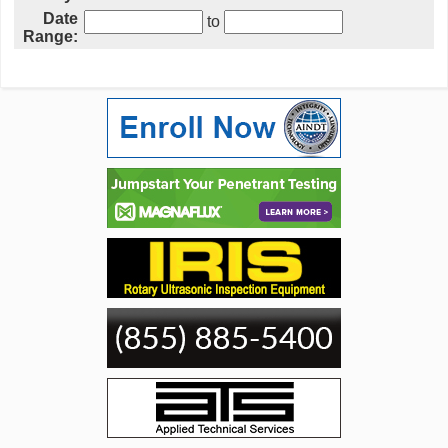
Date
to
Range: