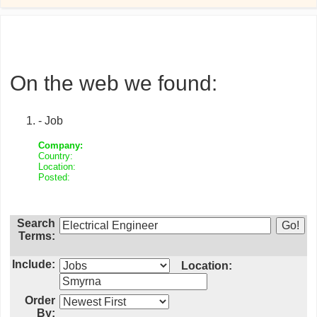
On the web we found:
- Job
Company:
Country:
Location:
Posted:
Search
Terms:
Include:
Location:
Order
By: