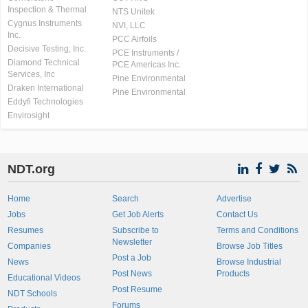
Inspection & Thermal
NTS Unitek
Cygnus Instruments
NVI, LLC
Inc.
PCC Airfoils
Decisive Testing, Inc.
PCE Instruments /
Diamond Technical
PCE Americas Inc.
Services, Inc
Pine Environmental
Draken International
Pine Environmental
Eddyfi Technologies
Envirosight
NDT.org
Home
Search
Advertise
Jobs
Get Job Alerts
Contact Us
Resumes
Subscribe to
Terms and Conditions
Newsletter
Companies
Browse Job Titles
Post a Job
News
Browse Industrial
Post News
Products
Educational Videos
Post Resume
NDT Schools
Forums