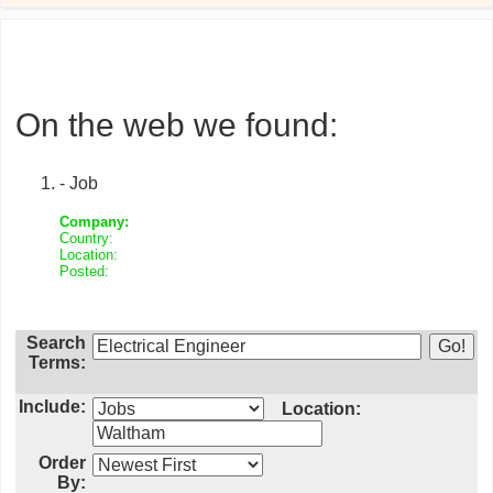
On the web we found:
- Job
Company:
Country:
Location:
Posted:
Search
Terms:
Include:
Location:
Order
By: