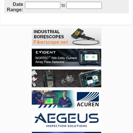
Date
to
Range: