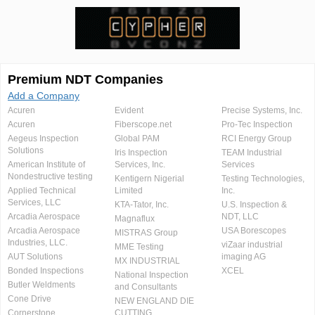
Premium NDT Companies
Add a Company
Acuren
Evident
Precise Systems, Inc.
Acuren
Fiberscope.net
Pro-Tec Inspection
Aegeus Inspection
Global PAM
RCI Energy Group
Solutions
Iris Inspection
TEAM Industrial
American Institute of
Services, Inc.
Services
Nondestructive testing
Kentigern Nigerial
Testing Technologies,
Applied Technical
Limited
Inc.
Services, LLC
KTA-Tator, Inc.
U.S. Inspection &
Arcadia Aerospace
NDT, LLC
Magnaflux
Arcadia Aerospace
USA Borescopes
MISTRAS Group
Industries, LLC.
viZaar industrial
MME Testing
AUT Solutions
imaging AG
MX INDUSTRIAL
Bonded Inspections
XCEL
National Inspection
Butler Weldments
and Consultants
Cone Drive
NEW ENGLAND DIE
Cornerstone
CUTTING