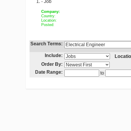
- Job
Company:
Country:
Location:
Posted:
Search Terms:
Include:
Locatio
Order By:
Date Range:
to