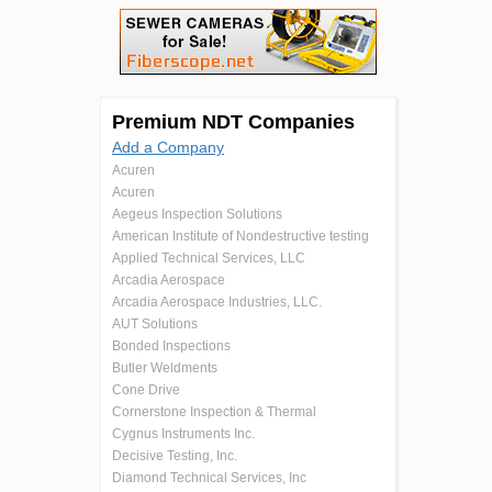
Premium NDT Companies
Add a Company
Acuren
Acuren
Aegeus Inspection Solutions
American Institute of Nondestructive testing
Applied Technical Services, LLC
Arcadia Aerospace
Arcadia Aerospace Industries, LLC.
AUT Solutions
Bonded Inspections
Butler Weldments
Cone Drive
Cornerstone Inspection & Thermal
Cygnus Instruments Inc.
Decisive Testing, Inc.
Diamond Technical Services, Inc