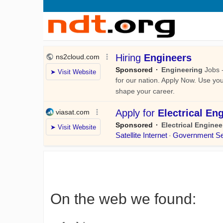
On the web we found: