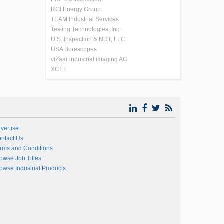
RCI Energy Group
TEAM Industrial Services
Testing Technologies, Inc.
U.S. Inspection & NDT, LLC
USA Borescopes
viZaar industrial imaging AG
XCEL
vertise
ntact Us
rms and Conditions
owse Job Titles
owse Industrial Products