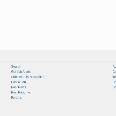
Search
Ad
Get Job Alerts
Co
Subscribe to Newsletter
Te
Post a Job
Br
Post News
Br
Post Resume
Forums