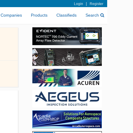
|
Login
Register
Companies
Products
Classifieds
Search