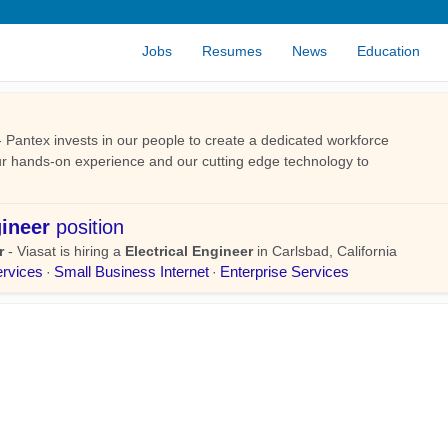
Jobs
Resumes
News
Education