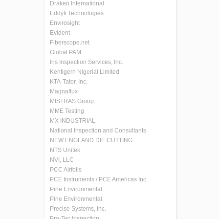
Draken International
Eddyfi Technologies
Envirosight
Evident
Fiberscope.net
Global PAM
Iris Inspection Services, Inc.
Kentigern Nigerial Limited
KTA-Tator, Inc.
Magnaflux
MISTRAS Group
MME Testing
MX INDUSTRIAL
National Inspection and Consultants
NEW ENGLAND DIE CUTTING
NTS Unitek
NVI, LLC
PCC Airfoils
PCE Instruments / PCE Americas Inc.
Pine Environmental
Pine Environmental
Precise Systems, Inc.
Pro-Tec Inspection