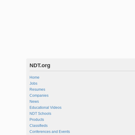
NDT.org
Home
Jobs
Resumes
Companies
News
Educational Videos
NDT Schools
Products
Classifieds
Conferences and Events