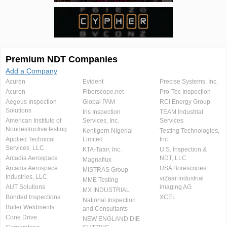
Premium NDT Companies
Add a Company
Acuren
Evident
Precise Systems, Inc.
Acuren
Fiberscope.net
Pro-Tec Inspection
Aegeus Inspection
Global PAM
RCI Energy Group
Solutions
Iris Inspection
TEAM Industrial
American Institute of
Services, Inc.
Services
Nondestructive testing
Kentigern Nigerial
Testing Technologies,
Applied Technical
Limited
Inc.
Services, LLC
KTA-Tator, Inc.
U.S. Inspection &
Arcadia Aerospace
NDT, LLC
Magnaflux
Arcadia Aerospace
USA Borescopes
MISTRAS Group
Industries, LLC.
viZaar industrial
MME Testing
AUT Solutions
imaging AG
MX INDUSTRIAL
Bonded Inspections
XCEL
National Inspection
Butler Weldments
and Consultants
Cone Drive
NEW ENGLAND DIE