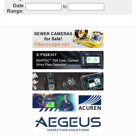
Date
to
Range: