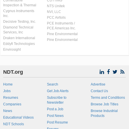
Cornerstone
CUTTING
Inspection & Thermal
NTS Unitek
Cygnus Instruments
NVI, LLC
Inc.
PCC Airfoils
Decisive Testing, Inc.
PCE Instruments /
Diamond Technical
PCE Americas Inc.
Services, Inc
Pine Environmental
Draken International
Pine Environmental
Eddyfi Technologies
Envirosight
NDT.org
Home
Search
Advertise
Jobs
Get Job Alerts
Contact Us
Resumes
Subscribe to
Terms and Conditions
Newsletter
Companies
Browse Job Titles
Post a Job
News
Browse Industrial
Post News
Products
Educational Videos
Post Resume
NDT Schools