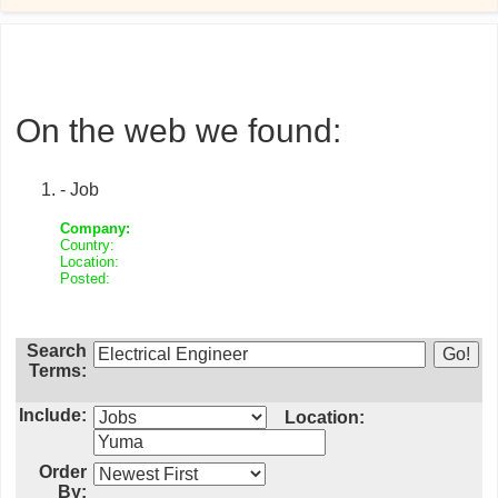
On the web we found:
- Job
Company:
Country:
Location:
Posted:
Search
Terms:
Include:
Location:
Order
By: