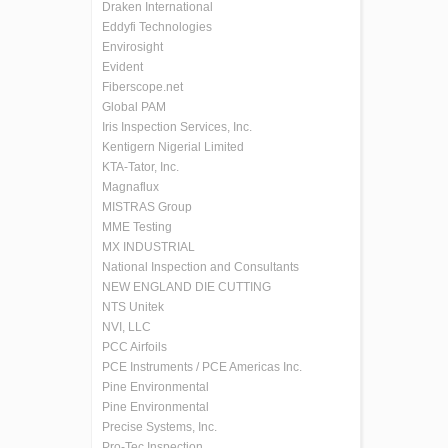
Draken International
Eddyfi Technologies
Envirosight
Evident
Fiberscope.net
Global PAM
Iris Inspection Services, Inc.
Kentigern Nigerial Limited
KTA-Tator, Inc.
Magnaflux
MISTRAS Group
MME Testing
MX INDUSTRIAL
National Inspection and Consultants
NEW ENGLAND DIE CUTTING
NTS Unitek
NVI, LLC
PCC Airfoils
PCE Instruments / PCE Americas Inc.
Pine Environmental
Pine Environmental
Precise Systems, Inc.
Pro-Tec Inspection