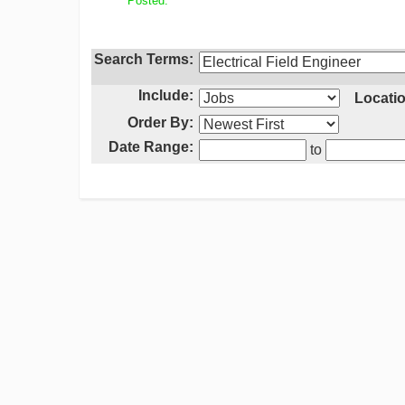
Posted:
Search Terms:
Include:
Locatio
Order By:
Date Range:
to