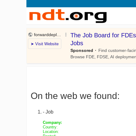
On the web we found:
- Job
Company:
Country:
Location: