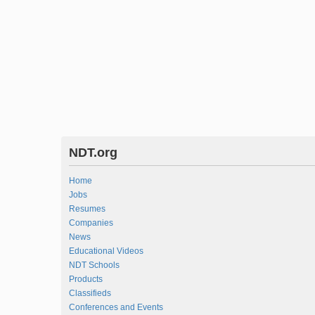
NDT.org
Home
Jobs
Resumes
Companies
News
Educational Videos
NDT Schools
Products
Classifieds
Conferences and Events