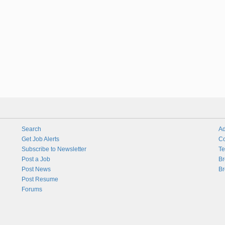
Search
Ad
Get Job Alerts
Co
Subscribe to Newsletter
Te
Post a Job
Br
Post News
Br
Post Resume
Forums