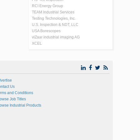
RCI Energy Group
TEAM Industrial Services
Testing Technologies, Inc.
U.S. Inspection & NDT, LLC
USA Borescopes
viZaar industrial imaging AG
XCEL
vertise
ntact Us
rms and Conditions
owse Job Titles
owse Industrial Products