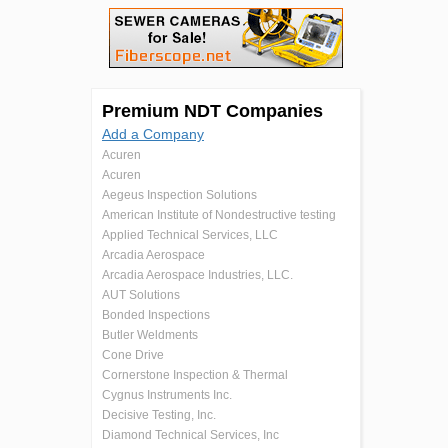
Premium NDT Companies
Add a Company
Acuren
Acuren
Aegeus Inspection Solutions
American Institute of Nondestructive testing
Applied Technical Services, LLC
Arcadia Aerospace
Arcadia Aerospace Industries, LLC.
AUT Solutions
Bonded Inspections
Butler Weldments
Cone Drive
Cornerstone Inspection & Thermal
Cygnus Instruments Inc.
Decisive Testing, Inc.
Diamond Technical Services, Inc