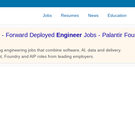
Jobs
Resumes
News
Education