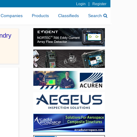
|
Login
Register
Companies
Products
Classifieds
Search