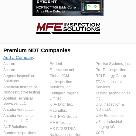
Premium NDT Companies
Add a Company
Acuren
Evident
Precise Systems, Inc.
Acuren
Fiberscope.net
Pro-Tec Inspection
Aegeus Inspection
Global PAM
RCI Energy Group
Solutions
Iris Inspection
TEAM Industrial
American Institute of
Services, Inc.
Services
Nondestructive testing
Kentigern Nigerial
Testing Technologies,
Applied Technical
Limited
Inc.
Services, LLC
KTA-Tator, Inc.
U.S. Inspection &
Arcadia Aerospace
NDT, LLC
Magnaflux
Arcadia Aerospace
USA Borescopes
MISTRAS Group
Industries, LLC.
viZaar industrial
MME Testing
AUT Solutions
imaging AG
MX INDUSTRIAL
Bonded Inspections
XCEL
National Inspection