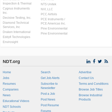
Inspection & Thermal
NTS Unitek
Cygnus Instruments
NVI, LLC
Inc.
PCC Airfoils
Decisive Testing, Inc.
PCE Instruments /
Diamond Technical
PCE Americas Inc.
Services, Inc
Pine Environmental
Draken International
Pine Environmental
Eddyfi Technologies
Envirosight
NDT.org
Home
Search
Advertise
Jobs
Get Job Alerts
Contact Us
Resumes
Subscribe to
Terms and Conditions
Newsletter
Companies
Browse Job Titles
Post a Job
News
Browse Industrial
Post News
Products
Educational Videos
Post Resume
NDT Schools
Forums