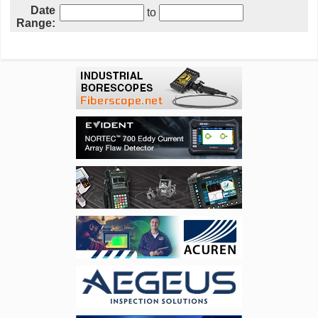
Date
to
Range: