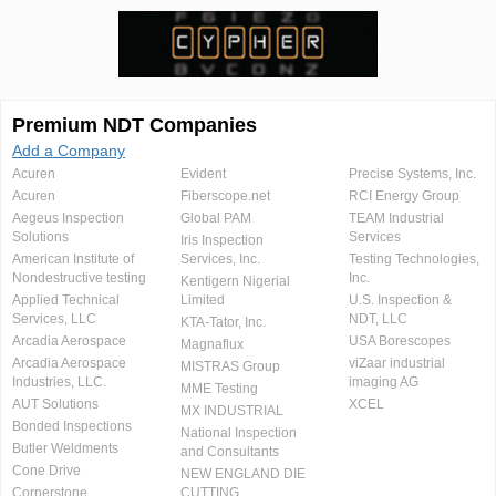
Premium NDT Companies
Add a Company
Acuren
Evident
Precise Systems, Inc.
Acuren
Fiberscope.net
RCI Energy Group
Aegeus Inspection
Global PAM
TEAM Industrial
Solutions
Services
Iris Inspection
American Institute of
Services, Inc.
Testing Technologies,
Nondestructive testing
Inc.
Kentigern Nigerial
Applied Technical
Limited
U.S. Inspection &
Services, LLC
NDT, LLC
KTA-Tator, Inc.
Arcadia Aerospace
USA Borescopes
Magnaflux
Arcadia Aerospace
viZaar industrial
MISTRAS Group
Industries, LLC.
imaging AG
MME Testing
AUT Solutions
XCEL
MX INDUSTRIAL
Bonded Inspections
National Inspection
Butler Weldments
and Consultants
Cone Drive
NEW ENGLAND DIE
Cornerstone
CUTTING