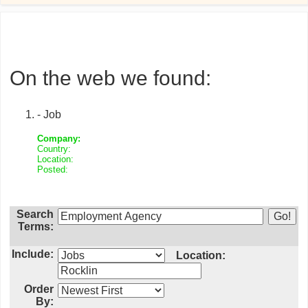
On the web we found:
- Job
Company:
Country:
Location:
Posted:
Search
Terms:
Include:
Location:
Order
By: