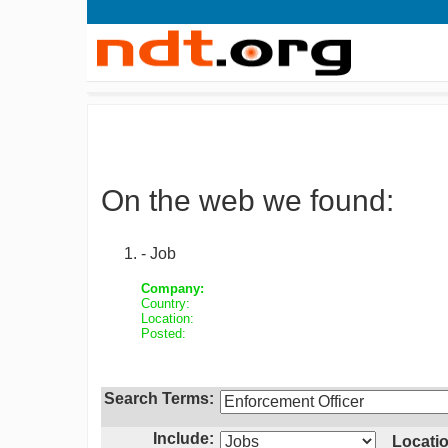
On the web we found:
- Job
Company:
Country:
Location:
Posted:
Search Terms:
Include:
Locatio