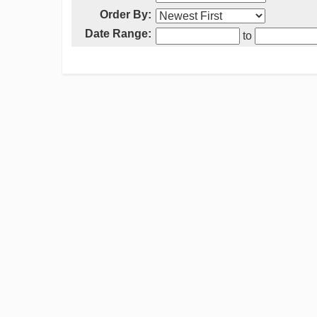
Order By:
Date Range:
to