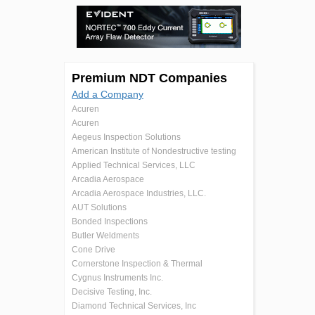
Premium NDT Companies
Add a Company
Acuren
Acuren
Aegeus Inspection Solutions
American Institute of Nondestructive testing
Applied Technical Services, LLC
Arcadia Aerospace
Arcadia Aerospace Industries, LLC.
AUT Solutions
Bonded Inspections
Butler Weldments
Cone Drive
Cornerstone Inspection & Thermal
Cygnus Instruments Inc.
Decisive Testing, Inc.
Diamond Technical Services, Inc