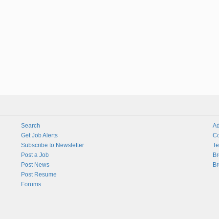
Search
Ad
Get Job Alerts
Co
Subscribe to Newsletter
Te
Post a Job
Br
Post News
Br
Post Resume
Forums