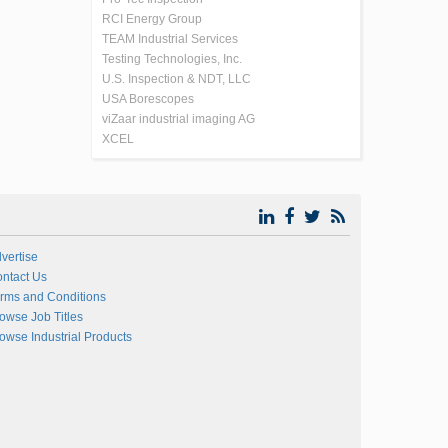
RCI Energy Group
TEAM Industrial Services
Testing Technologies, Inc.
U.S. Inspection & NDT, LLC
USA Borescopes
viZaar industrial imaging AG
XCEL
vertise
ntact Us
rms and Conditions
owse Job Titles
owse Industrial Products