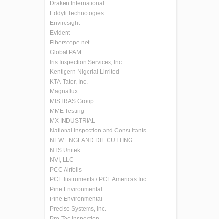
Draken International
Eddyfi Technologies
Envirosight
Evident
Fiberscope.net
Global PAM
Iris Inspection Services, Inc.
Kentigern Nigerial Limited
KTA-Tator, Inc.
Magnaflux
MISTRAS Group
MME Testing
MX INDUSTRIAL
National Inspection and Consultants
NEW ENGLAND DIE CUTTING
NTS Unitek
NVI, LLC
PCC Airfoils
PCE Instruments / PCE Americas Inc.
Pine Environmental
Pine Environmental
Precise Systems, Inc.
Pro-Tec Inspection