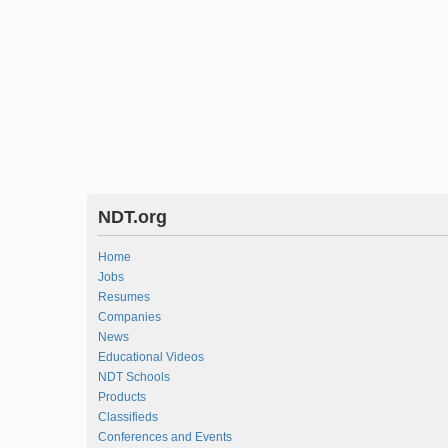
NDT.org
Home
Jobs
Resumes
Companies
News
Educational Videos
NDT Schools
Products
Classifieds
Conferences and Events