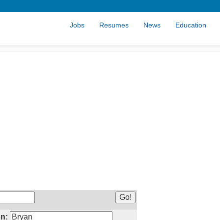
Jobs
Resumes
News
Education
n: