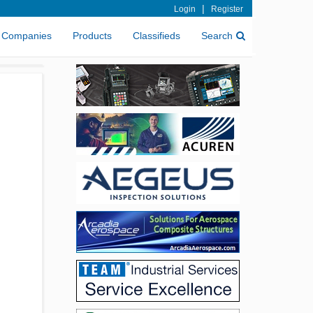
|
Login
Register
Companies
Products
Classifieds
Search