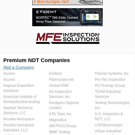
Premium NDT Companies
Add a Company
Acuren
Evident
Precise Systems, Inc.
Acuren
Fiberscope.net
Pro-Tec Inspection
Aegeus Inspection
Global PAM
RCI Energy Group
Solutions
Iris Inspection
TEAM Industrial
American Institute of
Services, Inc.
Services
Nondestructive testing
Kentigern Nigerial
Testing Technologies,
Applied Technical
Limited
Inc.
Services, LLC
KTA-Tator, Inc.
U.S. Inspection &
Arcadia Aerospace
NDT, LLC
Magnaflux
Arcadia Aerospace
USA Borescopes
MISTRAS Group
Industries, LLC.
viZaar industrial
MME Testing