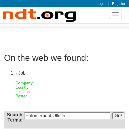
|
Login
Register
Toggle
navigat
On the web we found:
- Job
Company:
Country:
Location:
Posted:
Search
Terms: