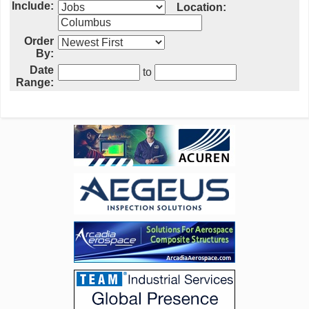
Include:
Location:
Order
By:
Date
to
Range: