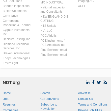
AUT Solutions
imaging AG
MX INDUSTRIAL
Bonded Inspections
XCEL
National Inspection
Butler Weldments
and Consultants
Cone Drive
NEW ENGLAND DIE
Cornerstone
CUTTING
Inspection & Thermal
NTS Unitek
Cygnus Instruments
NVI, LLC
Inc.
PCC Airfoils
Decisive Testing, Inc.
PCE Instruments /
Diamond Technical
PCE Americas Inc.
Services, Inc
Pine Environmental
Draken International
Pine Environmental
Eddyfi Technologies
Envirosight
NDT.org
Home
Search
Advertise
Jobs
Get Job Alerts
Contact Us
Resumes
Subscribe to
Terms and Conditions
Newsletter
Companies
Browse Job Titles