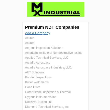
Premium NDT Companies
Add a Company
Acuren
Acuren
Aegeus Inspection Solutions
American Institute of Nondestructive testing
Applied Technical Services, LLC
Arcadia Aerospace
Arcadia Aerospace Industries, LLC.
AUT Solutions
Bonded Inspections
Butler Weldments
Cone Drive
Cornerstone Inspection & Thermal
Cygnus Instruments Inc.
Decisive Testing, Inc.
Diamond Technical Services, Inc