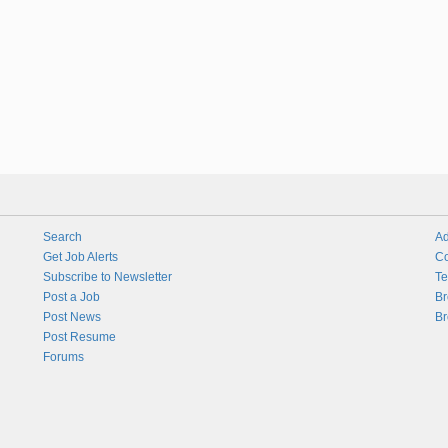
Search
Ad
Get Job Alerts
Co
Subscribe to Newsletter
Te
Post a Job
Br
Post News
Br
Post Resume
Forums