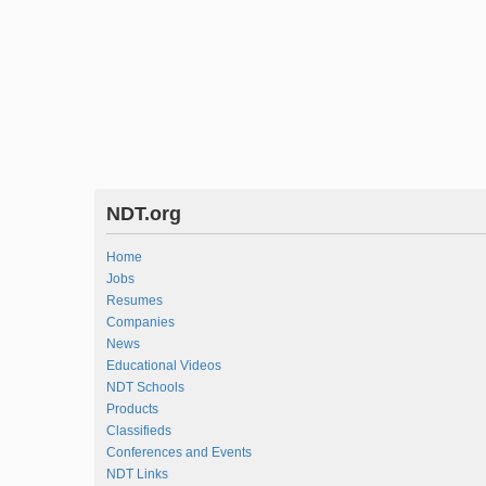
NDT.org
Home
Jobs
Resumes
Companies
News
Educational Videos
NDT Schools
Products
Classifieds
Conferences and Events
NDT Links