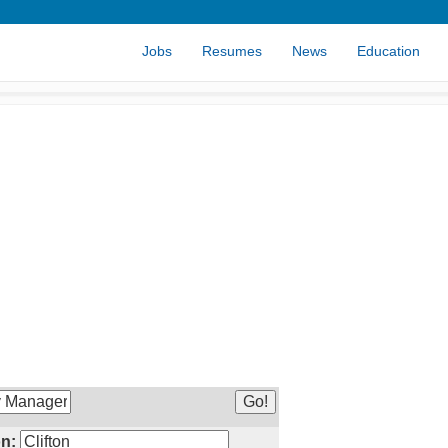
Jobs
Resumes
News
Education
n: