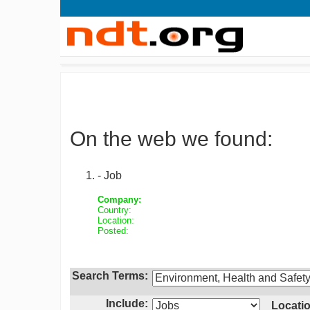
On the web we found:
- Job
Company:
Country:
Location:
Posted:
Search Terms:
Include:
Locatio