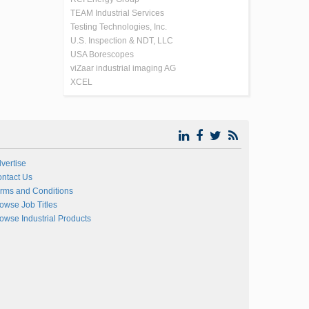
TEAM Industrial Services
Testing Technologies, Inc.
U.S. Inspection & NDT, LLC
USA Borescopes
viZaar industrial imaging AG
XCEL
vertise
ntact Us
rms and Conditions
owse Job Titles
owse Industrial Products