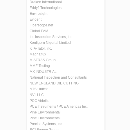
Draken International
Eddyfi Technologies
Envirosight
Evident
Fiberscope.net
Global PAM
Iris Inspection Services, Inc.
Kentigern Nigerial Limited
KTA-Tator, Inc.
Magnaflux
MISTRAS Group
MME Testing
MX INDUSTRIAL
National Inspection and Consultants
NEW ENGLAND DIE CUTTING
NTS Unitek
NVI, LLC
PCC Airfoils
PCE Instruments / PCE Americas Inc.
Pine Environmental
Pine Environmental
Precise Systems, Inc.
RCI Energy Group