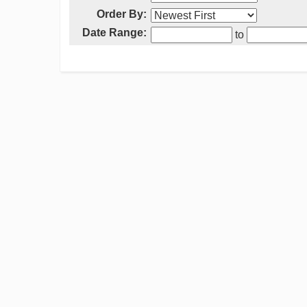
Order By:
Date Range:
to