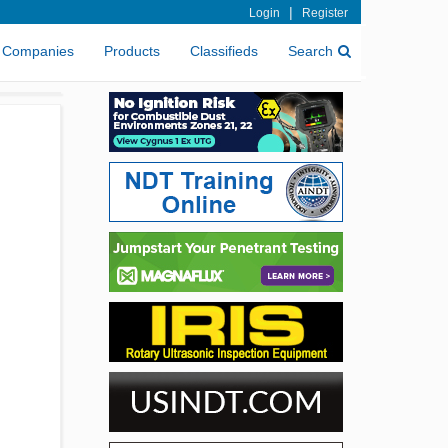
|
Login
Register
Companies
Products
Classifieds
Search