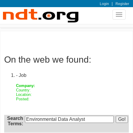
|
Login
Register
Toggle
navigat
On the web we found:
- Job
Company:
Country:
Location:
Posted:
Search
Terms: