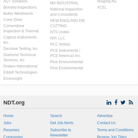
AUT Solutions
imaging AG
MX INDUSTRIAL
Bonded Inspections
XCEL
National Inspection
Butler Weldments
and Consultants
Cone Drive
NEW ENGLAND DIE
Cornerstone
CUTTING
Inspection & Thermal
NTS Unitek
Cygnus Instruments
NVI, LLC
Inc.
PCC Airfoils
Decisive Testing, Inc.
PCE Instruments /
Diamond Technical
PCE Americas Inc.
Services, Inc
Pine Environmental
Draken International
Pine Environmental
Eddyfi Technologies
Envirosight
NDT.org
Home
Search
Advertise
Jobs
Get Job Alerts
Contact Us
Resumes
Subscribe to
Terms and Conditions
Newsletter
Companies
Browse Job Titles