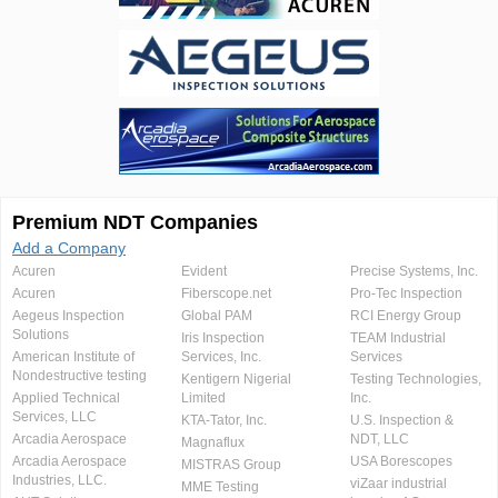
Premium NDT Companies
Add a Company
Acuren
Evident
Precise Systems, Inc.
Acuren
Fiberscope.net
Pro-Tec Inspection
Aegeus Inspection
Global PAM
RCI Energy Group
Solutions
Iris Inspection
TEAM Industrial
American Institute of
Services, Inc.
Services
Nondestructive testing
Kentigern Nigerial
Testing Technologies,
Applied Technical
Limited
Inc.
Services, LLC
KTA-Tator, Inc.
U.S. Inspection &
Arcadia Aerospace
NDT, LLC
Magnaflux
Arcadia Aerospace
USA Borescopes
MISTRAS Group
Industries, LLC.
viZaar industrial
MME Testing