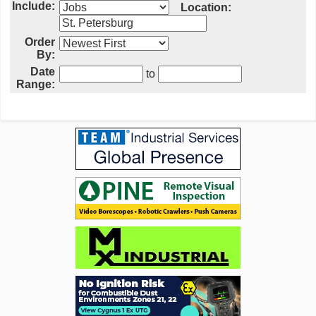
Include:
Location:
Order
By:
Date
to
Range: