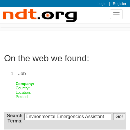
|
Login
Register
Toggle
navigat
On the web we found:
- Job
Company:
Country:
Location:
Posted:
Search
Terms: