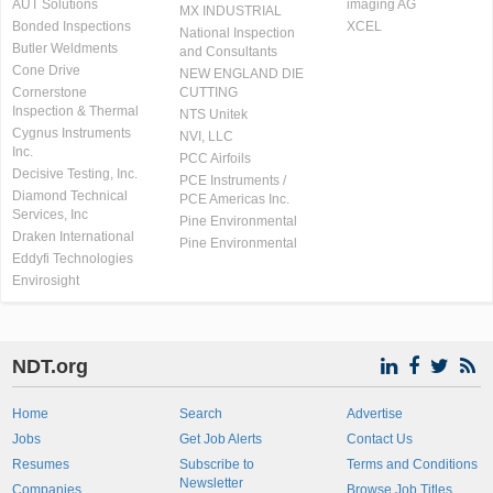
AUT Solutions
imaging AG
MX INDUSTRIAL
Bonded Inspections
XCEL
National Inspection
Butler Weldments
and Consultants
Cone Drive
NEW ENGLAND DIE
Cornerstone
CUTTING
Inspection & Thermal
NTS Unitek
Cygnus Instruments
NVI, LLC
Inc.
PCC Airfoils
Decisive Testing, Inc.
PCE Instruments /
Diamond Technical
PCE Americas Inc.
Services, Inc
Pine Environmental
Draken International
Pine Environmental
Eddyfi Technologies
Envirosight
NDT.org
Home
Search
Advertise
Jobs
Get Job Alerts
Contact Us
Resumes
Subscribe to
Terms and Conditions
Newsletter
Companies
Browse Job Titles