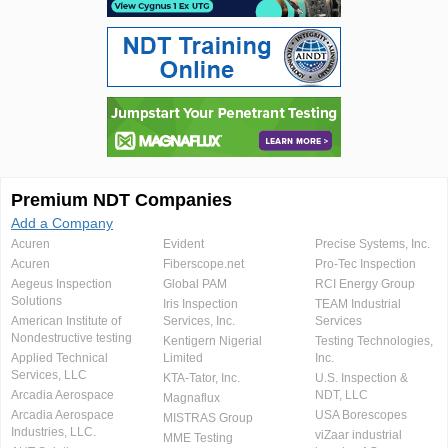
Premium NDT Companies
Add a Company
Acuren
Evident
Precise Systems, Inc.
Acuren
Fiberscope.net
Pro-Tec Inspection
Aegeus Inspection
Global PAM
RCI Energy Group
Solutions
Iris Inspection
TEAM Industrial
American Institute of
Services, Inc.
Services
Nondestructive testing
Kentigern Nigerial
Testing Technologies,
Applied Technical
Limited
Inc.
Services, LLC
KTA-Tator, Inc.
U.S. Inspection &
Arcadia Aerospace
NDT, LLC
Magnaflux
Arcadia Aerospace
USA Borescopes
MISTRAS Group
Industries, LLC.
viZaar industrial
MME Testing