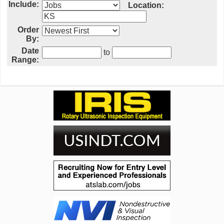
Include:
Location:
Order
By:
Date
to
Range: