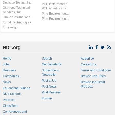
Decisive Testing, Inc.
PCE Instruments /
Diamond Technical
PCE Americas Inc.
Services, Inc
Pine Environmental
Draken International
Pine Environmental
Eddyfi Technologies
Envirosight
NDT.org
Home
Search
Advertise
Jobs
Get Job Alerts
Contact Us
Resumes
Subscribe to
Terms and Conditions
Newsletter
Companies
Browse Job Titles
Post a Job
News
Browse Industrial
Post News
Products
Educational Videos
Post Resume
NDT Schools
Forums
Products
Classifieds
Conferences and