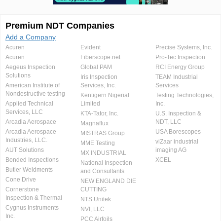
Premium NDT Companies
Add a Company
Acuren
Evident
Precise Systems, Inc.
Acuren
Fiberscope.net
Pro-Tec Inspection
Aegeus Inspection
Global PAM
RCI Energy Group
Solutions
Iris Inspection
TEAM Industrial
American Institute of
Services, Inc.
Services
Nondestructive testing
Kentigern Nigerial
Testing Technologies,
Applied Technical
Limited
Inc.
Services, LLC
KTA-Tator, Inc.
U.S. Inspection &
Arcadia Aerospace
NDT, LLC
Magnaflux
Arcadia Aerospace
USA Borescopes
MISTRAS Group
Industries, LLC.
viZaar industrial
MME Testing
AUT Solutions
imaging AG
MX INDUSTRIAL
Bonded Inspections
XCEL
National Inspection
Butler Weldments
and Consultants
Cone Drive
NEW ENGLAND DIE
Cornerstone
CUTTING
Inspection & Thermal
NTS Unitek
Cygnus Instruments
NVI, LLC
Inc.
PCC Airfoils