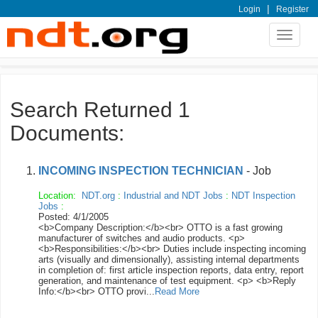
|
Login
Register
Toggle
navigat
Search Returned 1
Documents:
INCOMING INSPECTION TECHNICIAN
- Job
Location:
NDT.org
:
Industrial and NDT Jobs
:
NDT Inspection
Jobs
:
Posted: 4/1/2005
<b>Company Description:</b><br> OTTO is a fast growing
manufacturer of switches and audio products. <p>
<b>Responsibilities:</b><br> Duties include inspecting incoming
arts (visually and dimensionally), assisting internal departments
in completion of: first article inspection reports, data entry, report
generation, and maintenance of test equipment. <p> <b>Reply
Info:</b><br> OTTO provi...
Read More