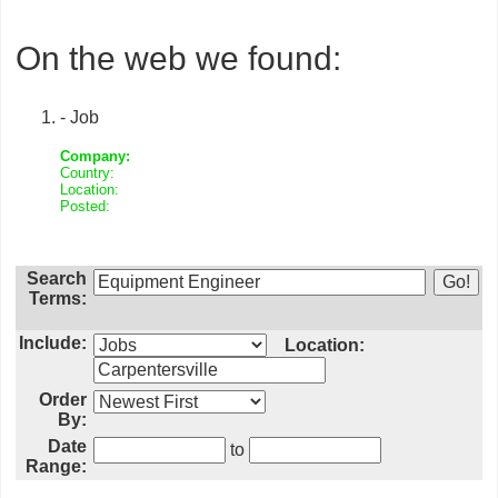
On the web we found:
- Job
Company:
Country:
Location:
Posted:
Search
Terms:
Include:
Location:
Order
By:
Date
to
Range: