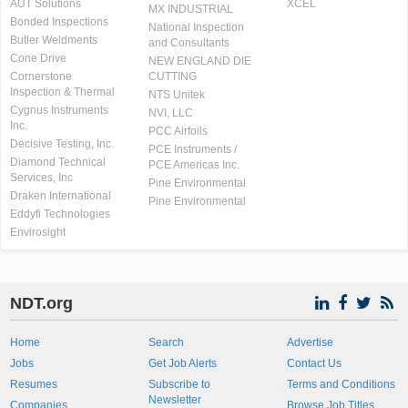
AUT Solutions
XCEL
MX INDUSTRIAL
Bonded Inspections
National Inspection
Butler Weldments
and Consultants
Cone Drive
NEW ENGLAND DIE
Cornerstone
CUTTING
Inspection & Thermal
NTS Unitek
Cygnus Instruments
NVI, LLC
Inc.
PCC Airfoils
Decisive Testing, Inc.
PCE Instruments /
Diamond Technical
PCE Americas Inc.
Services, Inc
Pine Environmental
Draken International
Pine Environmental
Eddyfi Technologies
Envirosight
NDT.org
Home
Search
Advertise
Jobs
Get Job Alerts
Contact Us
Resumes
Subscribe to
Terms and Conditions
Newsletter
Companies
Browse Job Titles