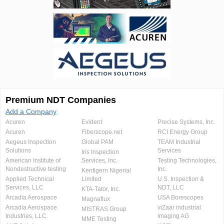
Premium NDT Companies
Add a Company
Acuren
Evident
Precise Systems, Inc.
Acuren
Fiberscope.net
RCI Energy Group
Aegeus Inspection
Global PAM
TEAM Industrial
Solutions
Services
Iris Inspection
American Institute of
Services, Inc.
Testing Technologies,
Nondestructive testing
Inc.
Kentigern Nigerial
Applied Technical
Limited
U.S. Inspection &
Services, LLC
NDT, LLC
KTA-Tator, Inc.
Arcadia Aerospace
USA Borescopes
Magnaflux
Arcadia Aerospace
viZaar industrial
MISTRAS Group
Industries, LLC.
imaging AG
MME Testing