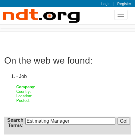
|
Login
Register
Toggle
navigat
On the web we found:
- Job
Company:
Country:
Location:
Posted:
Search
Terms: