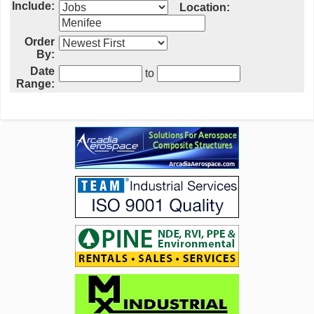
Include:
Location:
Order
By:
Date
to
Range: