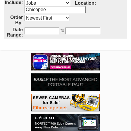
Include:
Location:
Order
By:
Date
to
Range: