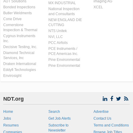
AUT Solutions
imaging AG
MX INDUSTRIAL
Bonded Inspections
XCEL
National Inspection
Butler Weldments
and Consultants
Cone Drive
NEW ENGLAND DIE
Cornerstone
CUTTING
Inspection & Thermal
NTS Unitek
Cygnus Instruments
NVI, LLC
Inc.
PCC Airfoils
Decisive Testing, Inc.
PCE Instruments /
Diamond Technical
PCE Americas Inc.
Services, Inc
Pine Environmental
Draken International
Pine Environmental
Eddyfi Technologies
Envirosight
NDT.org
Home
Search
Advertise
Jobs
Get Job Alerts
Contact Us
Resumes
Subscribe to
Terms and Conditions
Newsletter
Companies
Browse Job Titles