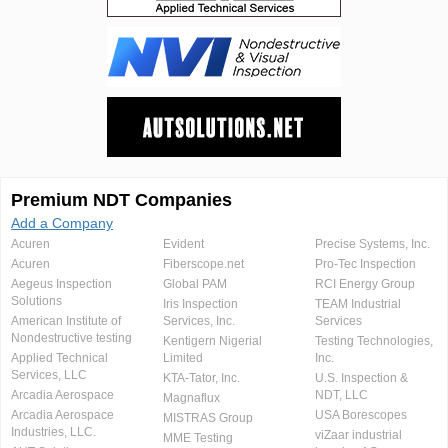
Premium NDT Companies
Add a Company
Acuren
Evident
Precise Systems, Inc.
Acuren
Fiberscope.net
Pro-Tec Inspection
Aegeus Inspection
Global PAM
RCI Energy Group
Solutions
Iris Inspection
TEAM Industrial
American Institute of
Services, Inc.
Services
Nondestructive testing
Kentigern Nigerial
Testing Technologies,
Applied Technical
Limited
Inc.
Services, LLC
KTA-Tator, Inc.
U.S. Inspection &
Arcadia Aerospace
NDT, LLC
Magnaflux
Arcadia Aerospace
USA Borescopes
MISTRAS Group
Industries, LLC.
viZaar industrial
MME Testing