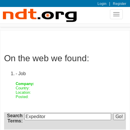
|
Login
Register
Toggle
navigat
On the web we found:
- Job
Company:
Country:
Location:
Posted:
Search
Terms: