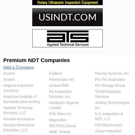
Premium NDT Companies
Add a Company
Acuren
Evident
Precise Systems, Inc.
Acuren
Fiberscope.net
Pro-Tec Inspection
Aegeus Inspection
Global PAM
RCI Energy Group
Solutions
Iris Inspection
TEAM Industrial
American Institute of
Services, Inc.
Services
Nondestructive testing
Kentigern Nigerial
Testing Technologies,
Applied Technical
Limited
Inc.
Services, LLC
KTA-Tator, Inc.
U.S. Inspection &
Arcadia Aerospace
NDT, LLC
Magnaflux
Arcadia Aerospace
USA Borescopes
MISTRAS Group
Industries, LLC.
viZaar industrial
MME Testing