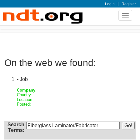
|
Login
Register
Toggle
navigat
On the web we found:
- Job
Company:
Country:
Location:
Posted:
Search
Terms: