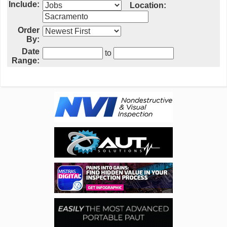
Include:
Location:
Order
By:
Date
to
Range: