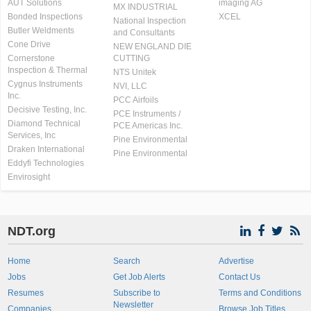
AUT Solutions
imaging AG
MX INDUSTRIAL
Bonded Inspections
XCEL
National Inspection
Butler Weldments
and Consultants
Cone Drive
NEW ENGLAND DIE
Cornerstone
CUTTING
Inspection & Thermal
NTS Unitek
Cygnus Instruments
NVI, LLC
Inc.
PCC Airfoils
Decisive Testing, Inc.
PCE Instruments /
Diamond Technical
PCE Americas Inc.
Services, Inc
Pine Environmental
Draken International
Pine Environmental
Eddyfi Technologies
Envirosight
NDT.org
Home
Search
Advertise
Jobs
Get Job Alerts
Contact Us
Resumes
Subscribe to
Terms and Conditions
Newsletter
Companies
Browse Job Titles