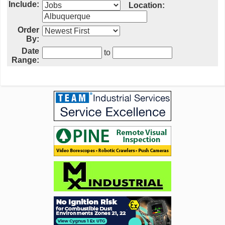
Include:
Location:
Order
By:
Date
to
Range: