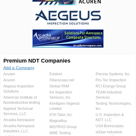
Premium NDT Companies
Add a Company
Acuren
Evident
Precise Systems, Inc.
Acuren
Fiberscope.net
Pro-Tec Inspection
Aegeus Inspection
Global PAM
RCI Energy Group
Solutions
Iris Inspection
TEAM Industrial
American Institute of
Services, Inc.
Services
Nondestructive testing
Kentigern Nigerial
Testing Technologies,
Applied Technical
Limited
Inc.
Services, LLC
KTA-Tator, Inc.
U.S. Inspection &
Arcadia Aerospace
NDT, LLC
Magnaflux
Arcadia Aerospace
USA Borescopes
MISTRAS Group
Industries, LLC.
viZaar industrial
MME Testing