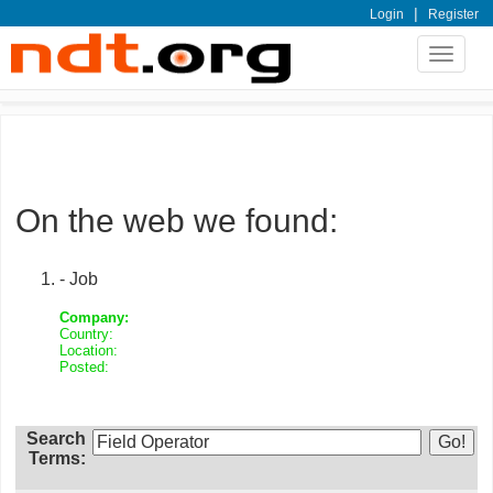
|
Login
Register
Toggle
navigat
On the web we found:
- Job
Company:
Country:
Location:
Posted:
Search
Terms: