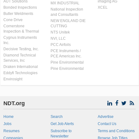
AUT Solutions
imaging AG
MX INDUSTRIAL
Bonded Inspections
XCEL
National Inspection
Butler Weldments
and Consultants
Cone Drive
NEW ENGLAND DIE
Cornerstone
CUTTING
Inspection & Thermal
NTS Unitek
Cygnus Instruments
NVI, LLC
Inc.
PCC Airfoils
Decisive Testing, Inc.
PCE Instruments /
Diamond Technical
PCE Americas Inc.
Services, Inc
Pine Environmental
Draken International
Pine Environmental
Eddyfi Technologies
Envirosight
NDT.org
Home
Search
Advertise
Jobs
Get Job Alerts
Contact Us
Resumes
Subscribe to
Terms and Conditions
Newsletter
Companies
Browse Job Titles