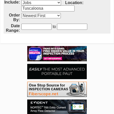
Include:
Location:
Order
By:
Date
to
Range: