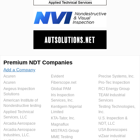
Premium NDT Companies
Add a Company
Acuren
Evident
Precise Systems, Inc.
Acuren
Fiberscope.net
Pro-Tec Inspection
Aegeus Inspection
Global PAM
RCI Energy Group
Solutions
Iris Inspection
TEAM Industrial
American Institute of
Services, Inc.
Services
Nondestructive testing
Kentigern Nigerial
Testing Technologies,
Applied Technical
Limited
Inc.
Services, LLC
KTA-Tator, Inc.
U.S. Inspection &
Arcadia Aerospace
NDT, LLC
Magnaflux
Arcadia Aerospace
USA Borescopes
MISTRAS Group
Industries, LLC.
viZaar industrial
MME Testing