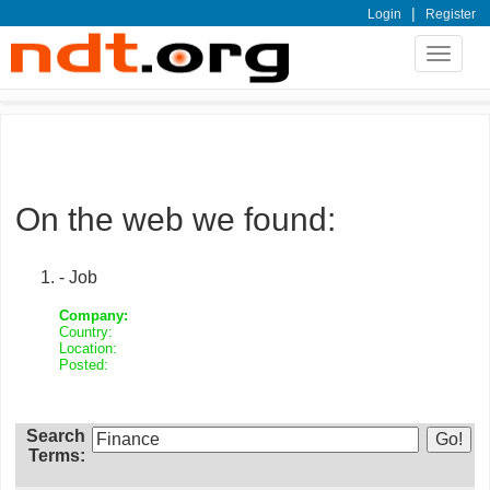
|
Login
Register
Toggle
navigat
On the web we found:
- Job
Company:
Country:
Location:
Posted:
Search
Terms: