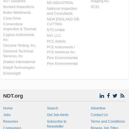
AUT Solutions
imaging AG
MX INDUSTRIAL
Bonded Inspections
XCEL
National Inspection
Butler Weldments
and Consultants
Cone Drive
NEW ENGLAND DIE
Cornerstone
CUTTING
Inspection & Thermal
NTS Unitek
Cygnus Instruments
NVI, LLC
Inc.
PCC Airfoils
Decisive Testing, Inc.
PCE Instruments /
Diamond Technical
PCE Americas Inc.
Services, Inc
Pine Environmental
Draken International
Pine Environmental
Eddyfi Technologies
Envirosight
NDT.org
Home
Search
Advertise
Jobs
Get Job Alerts
Contact Us
Resumes
Subscribe to
Terms and Conditions
Newsletter
Companies
Browse Job Titles