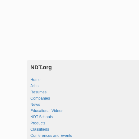
NDT.org
Home
Jobs
Resumes
Companies
News
Educational Videos
NDT Schools
Products
Classifieds
Conferences and Events