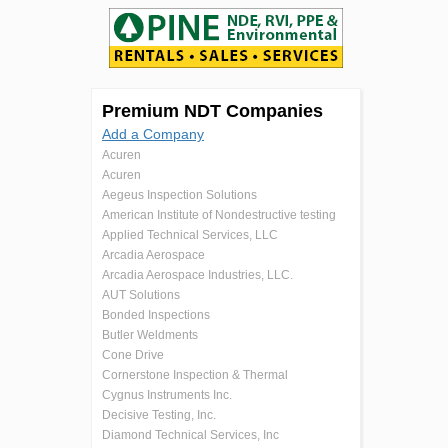
Premium NDT Companies
Add a Company
Acuren
Acuren
Aegeus Inspection Solutions
American Institute of Nondestructive testing
Applied Technical Services, LLC
Arcadia Aerospace
Arcadia Aerospace Industries, LLC.
AUT Solutions
Bonded Inspections
Butler Weldments
Cone Drive
Cornerstone Inspection & Thermal
Cygnus Instruments Inc.
Decisive Testing, Inc.
Diamond Technical Services, Inc