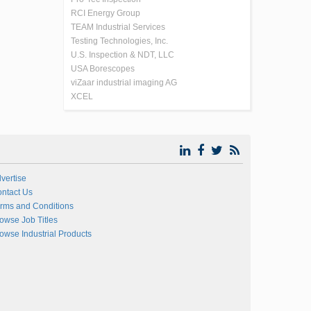
RCI Energy Group
TEAM Industrial Services
Testing Technologies, Inc.
U.S. Inspection & NDT, LLC
USA Borescopes
viZaar industrial imaging AG
XCEL
vertise
ntact Us
rms and Conditions
owse Job Titles
owse Industrial Products