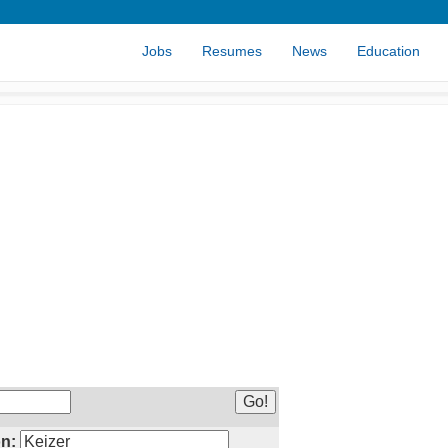
Jobs
Resumes
News
Education
n: