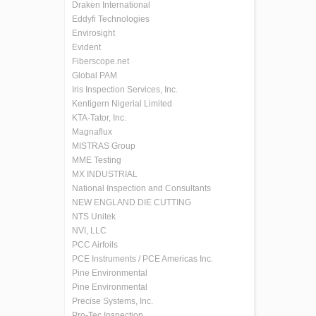
Draken International
Eddyfi Technologies
Envirosight
Evident
Fiberscope.net
Global PAM
Iris Inspection Services, Inc.
Kentigern Nigerial Limited
KTA-Tator, Inc.
Magnaflux
MISTRAS Group
MME Testing
MX INDUSTRIAL
National Inspection and Consultants
NEW ENGLAND DIE CUTTING
NTS Unitek
NVI, LLC
PCC Airfoils
PCE Instruments / PCE Americas Inc.
Pine Environmental
Pine Environmental
Precise Systems, Inc.
Pro-Tec Inspection