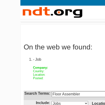
On the web we found:
- Job
Company:
Country:
Location:
Posted:
Search Terms:
Include:
Locatio