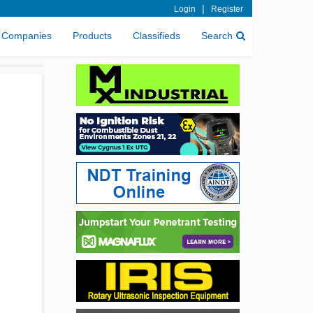
|
Login
Register
Companies
Products
Classifieds
Search