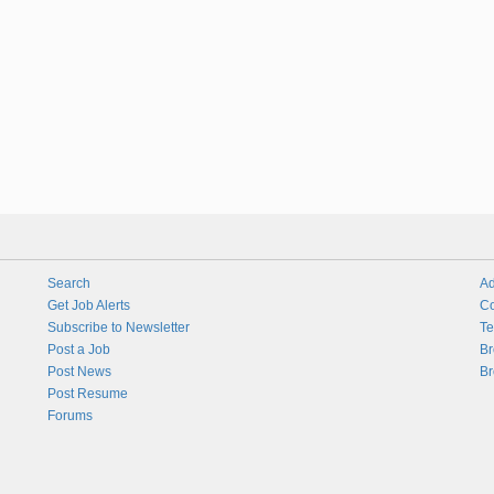
Search
Ad
Get Job Alerts
Co
Subscribe to Newsletter
Te
Post a Job
Br
Post News
Br
Post Resume
Forums