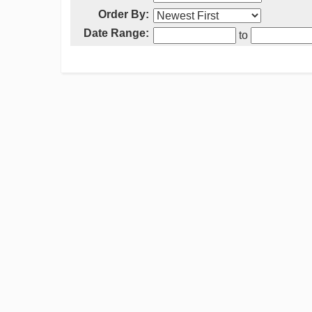
Order By:
Date Range:
to