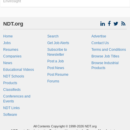
Envirosight
NDT.org
Home
Search
Advertise
Jobs
Get Job Alerts
Contact Us
Resumes
Subscribe to
Terms and Conditions
Newsletter
Companies
Browse Job Titles
Post a Job
News
Browse Industrial
Post News
Products
Educational Videos
Post Resume
NDT Schools
Forums
Products
Classifieds
Conferences and
Events
NDT Links
Software
All Contents Copyright © 1998-2026 NDT.org