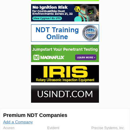
Premium NDT Companies
Add a Company
Acuren
Evident
Precise Systems, Inc.