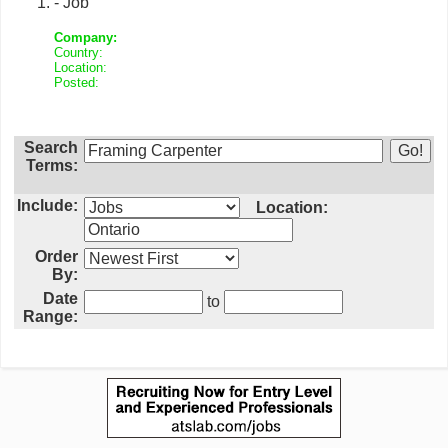
- Job
Company:
Country:
Location:
Posted:
Search
Terms:
Include:
Location:
Order
By:
Date
to
Range: