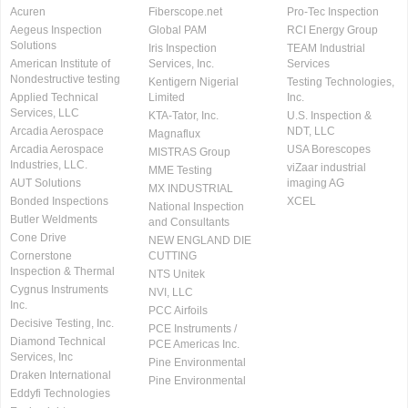
Acuren
Fiberscope.net
Pro-Tec Inspection
Aegeus Inspection
Global PAM
RCI Energy Group
Solutions
Iris Inspection
TEAM Industrial
American Institute of
Services, Inc.
Services
Nondestructive testing
Kentigern Nigerial
Testing Technologies,
Applied Technical
Limited
Inc.
Services, LLC
KTA-Tator, Inc.
U.S. Inspection &
Arcadia Aerospace
NDT, LLC
Magnaflux
Arcadia Aerospace
USA Borescopes
MISTRAS Group
Industries, LLC.
viZaar industrial
MME Testing
AUT Solutions
imaging AG
MX INDUSTRIAL
Bonded Inspections
XCEL
National Inspection
Butler Weldments
and Consultants
Cone Drive
NEW ENGLAND DIE
Cornerstone
CUTTING
Inspection & Thermal
NTS Unitek
Cygnus Instruments
NVI, LLC
Inc.
PCC Airfoils
Decisive Testing, Inc.
PCE Instruments /
Diamond Technical
PCE Americas Inc.
Services, Inc
Pine Environmental
Draken International
Pine Environmental
Eddyfi Technologies