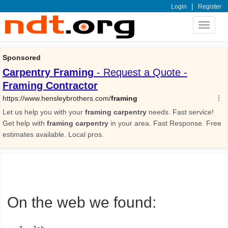
|
Login
Register
Toggle
navigat
On the web we found: