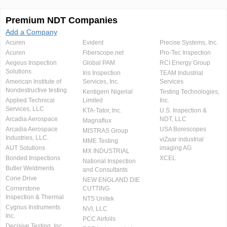
Premium NDT Companies
Add a Company
Acuren
Evident
Precise Systems, Inc.
Acuren
Fiberscope.net
Pro-Tec Inspection
Aegeus Inspection
Global PAM
RCI Energy Group
Solutions
Iris Inspection
TEAM Industrial
American Institute of
Services, Inc.
Services
Nondestructive testing
Kentigern Nigerial
Testing Technologies,
Applied Technical
Limited
Inc.
Services, LLC
KTA-Tator, Inc.
U.S. Inspection &
Arcadia Aerospace
NDT, LLC
Magnaflux
Arcadia Aerospace
USA Borescopes
MISTRAS Group
Industries, LLC.
viZaar industrial
MME Testing
AUT Solutions
imaging AG
MX INDUSTRIAL
Bonded Inspections
XCEL
National Inspection
Butler Weldments
and Consultants
Cone Drive
NEW ENGLAND DIE
Cornerstone
CUTTING
Inspection & Thermal
NTS Unitek
Cygnus Instruments
NVI, LLC
Inc.
PCC Airfoils
Decisive Testing, Inc.