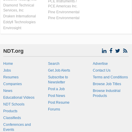
PCE Instruments /
Diamond Technical
PCE Americas Inc.
Services, Inc
Pine Environmental
Draken International
Pine Environmental
Eddyfi Technologies
Envirosight
NDT.org
Home
Search
Advertise
Jobs
Get Job Alerts
Contact Us
Resumes
Subscribe to
Terms and Conditions
Newsletter
Companies
Browse Job Titles
Post a Job
News
Browse Industrial
Post News
Products
Educational Videos
Post Resume
NDT Schools
Forums
Products
Classifieds
Conferences and
Events