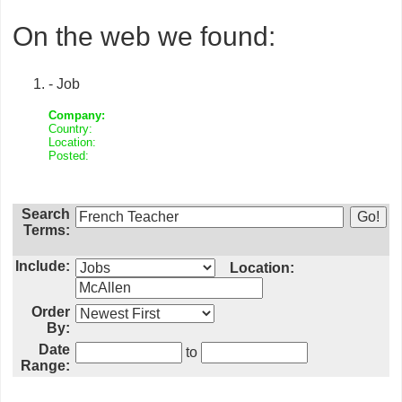
On the web we found:
- Job
Company:
Country:
Location:
Posted:
Search
Terms:
Include:
Location:
Order
By:
Date
to
Range: