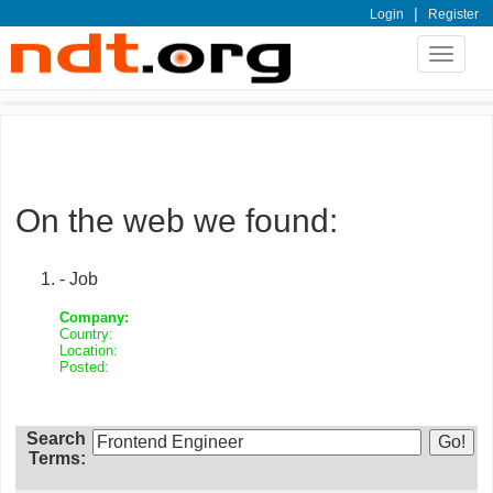
|
Login
Register
Toggle
navigat
On the web we found:
- Job
Company:
Country:
Location:
Posted:
Search
Terms: