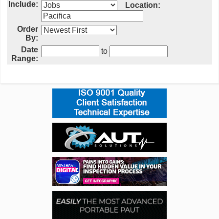
Include:
Location:
Order
By:
Date
to
Range: