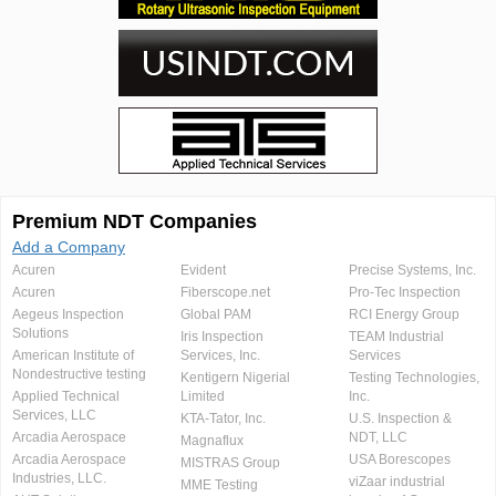
Premium NDT Companies
Add a Company
Acuren
Evident
Precise Systems, Inc.
Acuren
Fiberscope.net
Pro-Tec Inspection
Aegeus Inspection
Global PAM
RCI Energy Group
Solutions
Iris Inspection
TEAM Industrial
American Institute of
Services, Inc.
Services
Nondestructive testing
Kentigern Nigerial
Testing Technologies,
Applied Technical
Limited
Inc.
Services, LLC
KTA-Tator, Inc.
U.S. Inspection &
Arcadia Aerospace
NDT, LLC
Magnaflux
Arcadia Aerospace
USA Borescopes
MISTRAS Group
Industries, LLC.
viZaar industrial
MME Testing