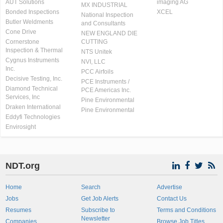
AUT Solutions
imaging AG
MX INDUSTRIAL
Bonded Inspections
XCEL
National Inspection
Butler Weldments
and Consultants
Cone Drive
NEW ENGLAND DIE
Cornerstone
CUTTING
Inspection & Thermal
NTS Unitek
Cygnus Instruments
NVI, LLC
Inc.
PCC Airfoils
Decisive Testing, Inc.
PCE Instruments /
Diamond Technical
PCE Americas Inc.
Services, Inc
Pine Environmental
Draken International
Pine Environmental
Eddyfi Technologies
Envirosight
NDT.org
Home
Search
Advertise
Jobs
Get Job Alerts
Contact Us
Resumes
Subscribe to
Terms and Conditions
Newsletter
Companies
Browse Job Titles