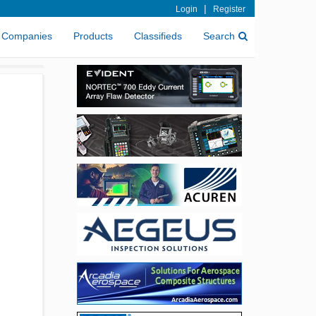
|
Login
Register
Companies
Products
Classifieds
Search