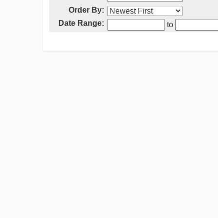
Order By:
Date Range:
to