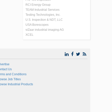
RCI Energy Group
TEAM Industrial Services
Testing Technologies, Inc.
U.S. Inspection & NDT, LLC
USA Borescopes
viZaar industrial imaging AG
XCEL
vertise
ntact Us
rms and Conditions
owse Job Titles
owse Industrial Products