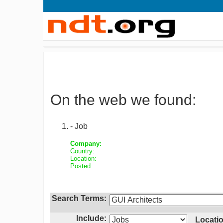
On the web we found:
- Job
Company:
Country:
Location:
Posted:
Search Terms:
Include:
Locatio