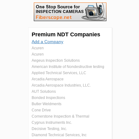
Premium NDT Companies
Add a Company
Acuren
Acuren
Aegeus Inspection Solutions
American Institute of Nondestructive testing
Applied Technical Services, LLC
Arcadia Aerospace
Arcadia Aerospace Industries, LLC.
AUT Solutions
Bonded Inspections
Butler Weldments
Cone Drive
Cornerstone Inspection & Thermal
Cygnus Instruments Inc.
Decisive Testing, Inc.
Diamond Technical Services, Inc