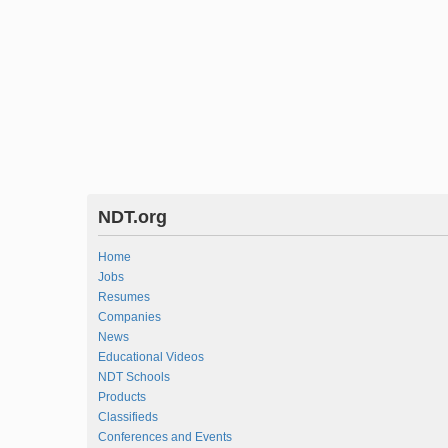
NDT.org
Home
Jobs
Resumes
Companies
News
Educational Videos
NDT Schools
Products
Classifieds
Conferences and Events