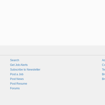
Search
Ad
Get Job Alerts
Co
Subscribe to Newsletter
Te
Post a Job
Br
Post News
Br
Post Resume
Forums