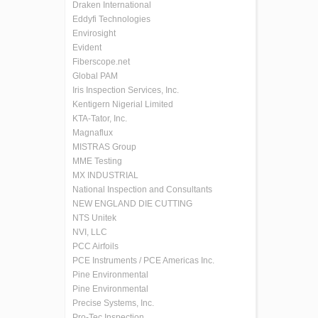
Draken International
Eddyfi Technologies
Envirosight
Evident
Fiberscope.net
Global PAM
Iris Inspection Services, Inc.
Kentigern Nigerial Limited
KTA-Tator, Inc.
Magnaflux
MISTRAS Group
MME Testing
MX INDUSTRIAL
National Inspection and Consultants
NEW ENGLAND DIE CUTTING
NTS Unitek
NVI, LLC
PCC Airfoils
PCE Instruments / PCE Americas Inc.
Pine Environmental
Pine Environmental
Precise Systems, Inc.
Pro-Tec Inspection