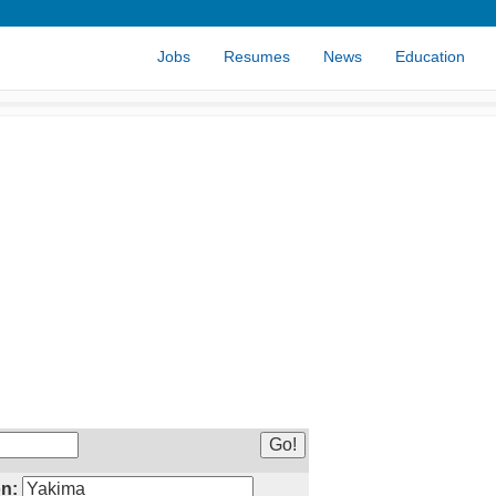
Jobs
Resumes
News
Education
n: