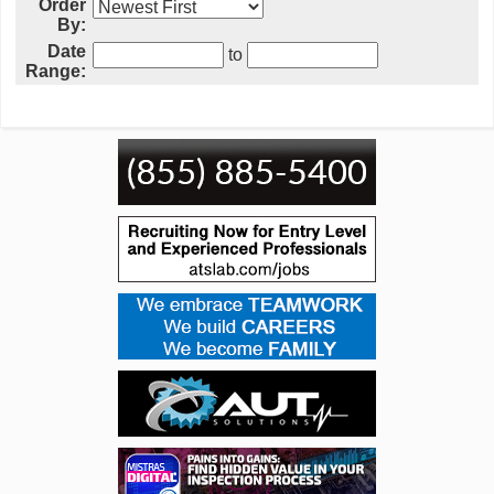
Order
By:
Date
to
Range: