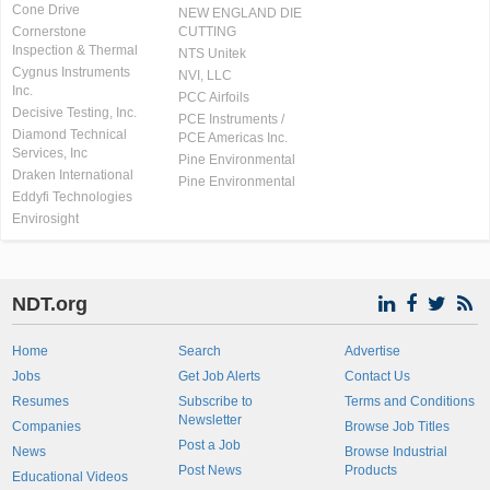
Cone Drive
NEW ENGLAND DIE
Cornerstone
CUTTING
Inspection & Thermal
NTS Unitek
Cygnus Instruments
NVI, LLC
Inc.
PCC Airfoils
Decisive Testing, Inc.
PCE Instruments /
Diamond Technical
PCE Americas Inc.
Services, Inc
Pine Environmental
Draken International
Pine Environmental
Eddyfi Technologies
Envirosight
NDT.org
Home
Search
Advertise
Jobs
Get Job Alerts
Contact Us
Resumes
Subscribe to
Terms and Conditions
Newsletter
Companies
Browse Job Titles
Post a Job
News
Browse Industrial
Post News
Products
Educational Videos