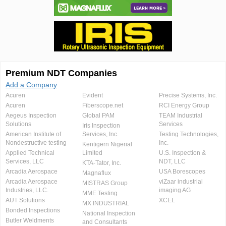
Premium NDT Companies
Add a Company
Acuren
Evident
Precise Systems, Inc.
Acuren
Fiberscope.net
RCI Energy Group
Aegeus Inspection
Global PAM
TEAM Industrial
Solutions
Services
Iris Inspection
American Institute of
Services, Inc.
Testing Technologies,
Nondestructive testing
Inc.
Kentigern Nigerial
Applied Technical
Limited
U.S. Inspection &
Services, LLC
NDT, LLC
KTA-Tator, Inc.
Arcadia Aerospace
USA Borescopes
Magnaflux
Arcadia Aerospace
viZaar industrial
MISTRAS Group
Industries, LLC.
imaging AG
MME Testing
AUT Solutions
XCEL
MX INDUSTRIAL
Bonded Inspections
National Inspection
Butler Weldments
and Consultants