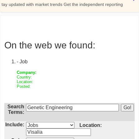
On the web we found:
- Job
Company:
Country:
Location:
Posted:
Search
Terms:
Include:
Location: